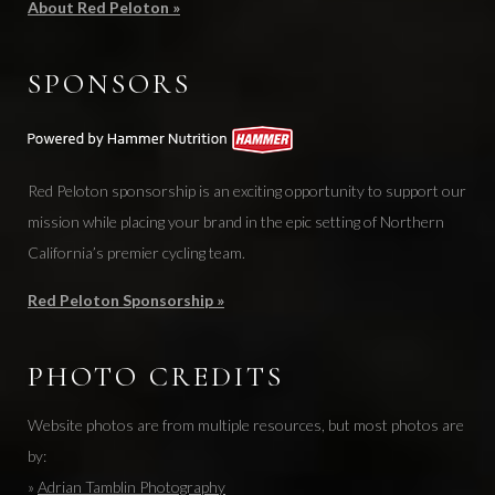
About Red Peloton »
SPONSORS
Red Peloton sponsorship is an exciting opportunity to support our
mission while placing your brand in the epic setting of Northern
California’s premier cycling team.
Red Peloton Sponsorship »
PHOTO CREDITS
Website photos are from multiple resources, but most photos are
by:
»
Adrian Tamblin Photography