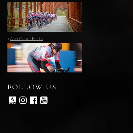
»
Alan Galvez Media
FOLLOW US: