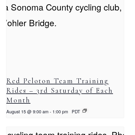
Red Peloton Team Training
Rides – 3rd Saturday of Each
Month
August 15 @ 9:00 am
-
1:00 pm
PDT