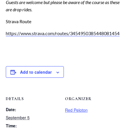
Guests are welcome but please be aware of the course as these
are drop rides.
Strava Route
https://www.strava.com/routes/3454950385448081454
Add to calendar
DETAILS
ORGANIZER
Date:
Red Peloton
September 5
Time: