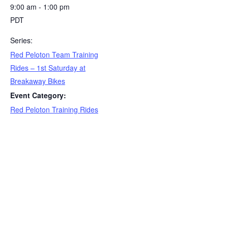
9:00 am - 1:00 pm
PDT
Series:
Red Peloton Team Training
Rides – 1st Saturday at
Breakaway Bikes
Event Category:
Red Peloton Training Rides