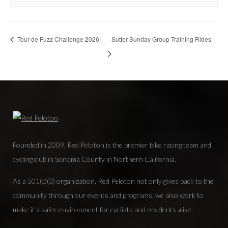
Tour de Fuzz Challenge 2026!
Sutter Sunday Group Training Rides
Founded in 2009, Red Peloton is the premier bike racing team and
cycling club in Sonoma County in Northern California.
As a 501(c)(3) organization, Red Peloton not only gives back to the
community through our events and programs, we also work to
make it a safer environment for cyclists and residents alike.