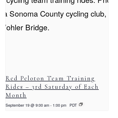
Red Peloton Team Training
Rides – 3rd Saturday of Each
Month
September 19 @ 9:00 am
-
1:00 pm
PDT