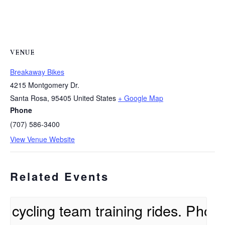
VENUE
Breakaway Bikes
4215 Montgomery Dr.
Santa Rosa
,
95405
United States
+ Google Map
Phone
(707) 586-3400
View Venue Website
Related Events