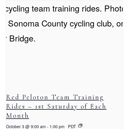
Red Peloton Team Training
Rides – 1st Saturday of Each
Month
October 3 @ 9:00 am
-
1:00 pm
PDT