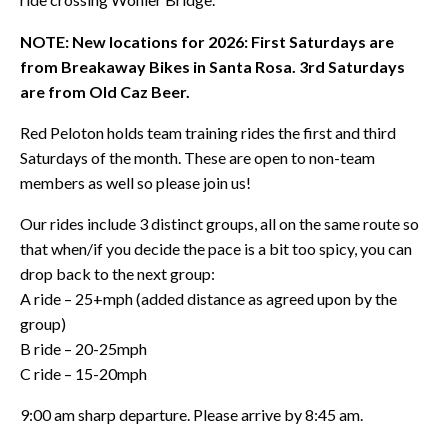
NOTE: New locations for 2026: First Saturdays are
from Breakaway Bikes in Santa Rosa. 3rd Saturdays
are from Old Caz Beer.
Red Peloton holds team training rides the first and third
Saturdays of the month. These are open to non-team
members as well so please join us!
Our rides include 3 distinct groups, all on the same route so
that when/if you decide the pace is a bit too spicy, you can
drop back to the next group:
A ride – 25+mph (added distance as agreed upon by the
group)
B ride – 20-25mph
C ride – 15-20mph
9:00 am sharp departure. Please arrive by 8:45 am.