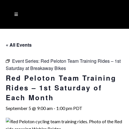
« All Events
Event Series:
Red Peloton Team Training Rides – 1st
Saturday at Breakaway Bikes
Red Peloton Team Training
Rides – 1st Saturday of
Each Month
September 5 @ 9:00 am
-
1:00 pm
PDT