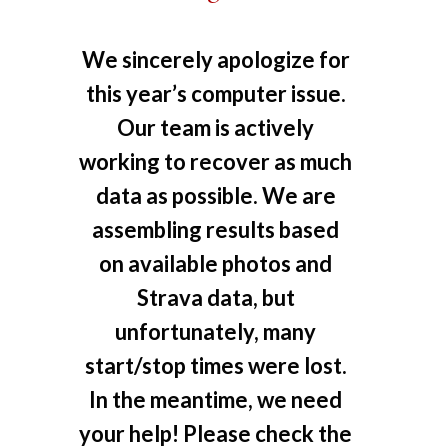
We sincerely apologize for
this year’s computer issue.
Our team is actively
working to recover as much
data as possible. We are
assembling results based
on available photos and
Strava data, but
unfortunately, many
start/stop times were lost.
In the meantime, we need
your help! Please check the