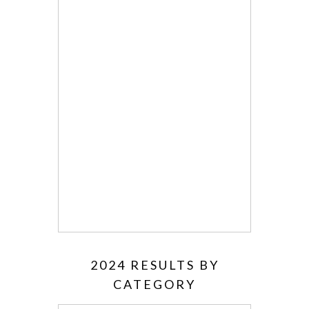
2024 RESULTS BY
CATEGORY