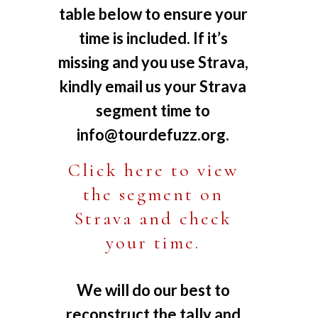
table below to ensure your
time is included. If it’s
missing and you use Strava,
kindly email us your Strava
segment time to
info@tourdefuzz.org
.
Click here to view
the segment on
Strava and check
your time.
We will do our best to
reconstruct the tally and