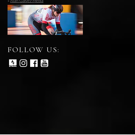
»
Alan Galvez Media
FOLLOW US: