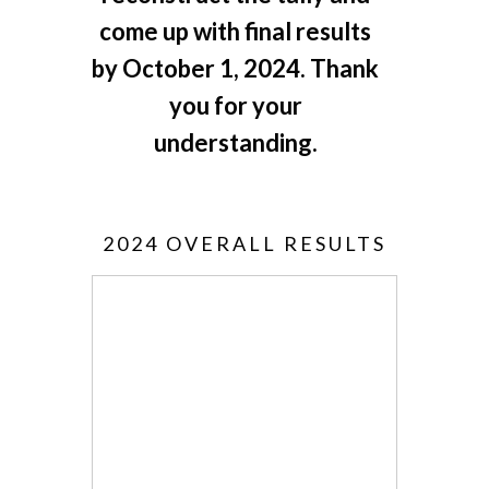
come up with final results
by October 1, 2024. Thank
you for your
understanding.
2024 OVERALL RESULTS