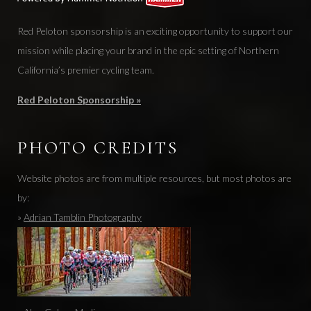
Red Peloton sponsorship is an exciting opportunity to support our
mission while placing your brand in the epic setting of Northern
California’s premier cycling team.
Red Peloton Sponsorship »
PHOTO CREDITS
Website photos are from multiple resources, but most photos are
by:
»
Adrian Tamblin Photography