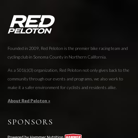
Founded in 2009, Red Peloton is the premier bike racing team and
cycling club in Sonoma County in Northern California.
As a 501(c)(3) organization, Red Peloton not only gives back to the
community through our events and programs, we also work to
make it a safer environment for cyclists and residents alike.
About Red Peloton »
SPONSORS