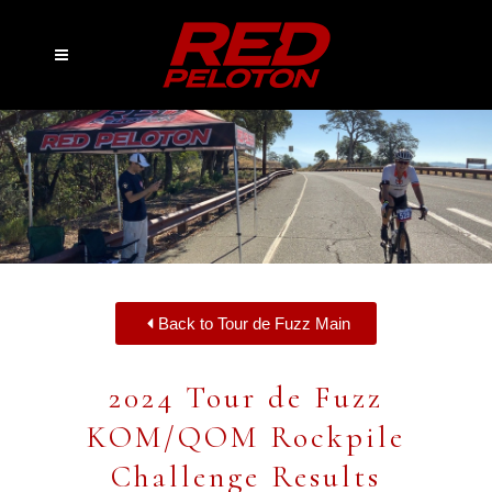
Back to Tour de Fuzz Main
2024 Tour de Fuzz
KOM/QOM Rockpile
Challenge Results