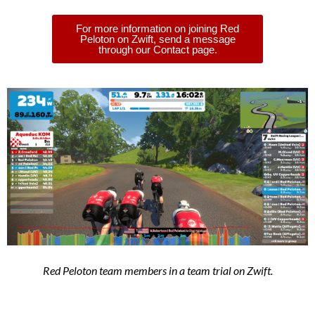
For more information on joining Red
Peloton on Zwift, send a message
through our Contact page.
Red Peloton team members in a team trial on Zwift.