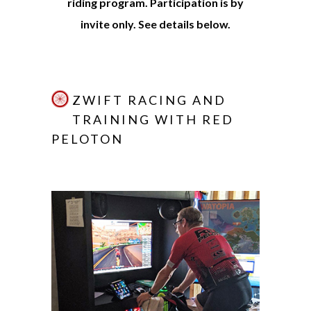
riding program. Participation is by
invite only. See details below.
ZWIFT RACING AND
TRAINING WITH RED
PELOTON