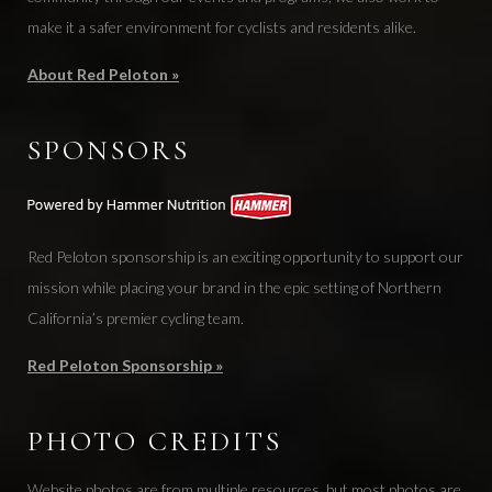
make it a safer environment for cyclists and residents alike.
About Red Peloton »
SPONSORS
Red Peloton sponsorship is an exciting opportunity to support our
mission while placing your brand in the epic setting of Northern
California’s premier cycling team.
Red Peloton Sponsorship »
PHOTO CREDITS
Website photos are from multiple resources, but most photos are