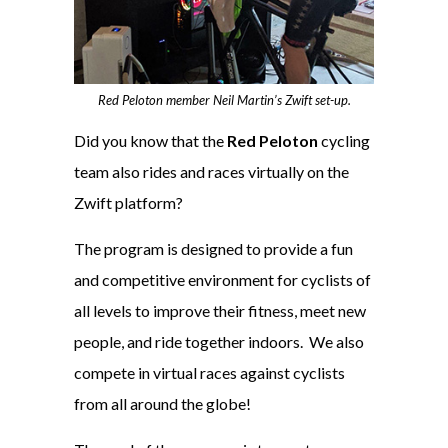
Red Peloton member Neil Martin’s Zwift set-up.
Did you know that the
Red Peloton
cycling
team also rides and races virtually on the
Zwift platform?
The program is designed to provide a fun
and competitive environment for cyclists of
all levels to improve their fitness, meet new
people, and ride together indoors. We also
compete in virtual races against cyclists
from all around the globe!