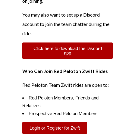
on joining.
You may also want to set up a Discord
account to join the team chatter during the
rides.
Click here to download the Discord
app
Who Can Join Red Peloton Zwift Rides
Red Peloton Team Zwift rides are open to:
Red Peloton Members, Friends and
Relatives
Prospective Red Peloton Members
Login or Register for Zwift