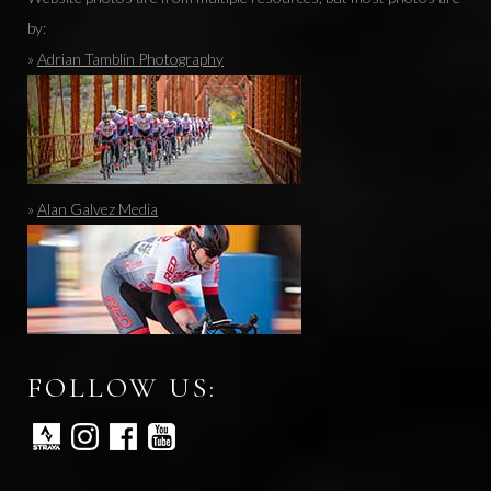
by:
»
Adrian Tamblin Photography
»
Alan Galvez Media
FOLLOW US: