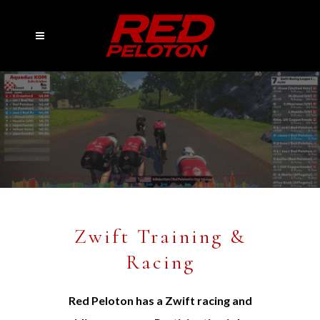
Zwift Training &
Racing
Red Peloton has a Zwift racing and