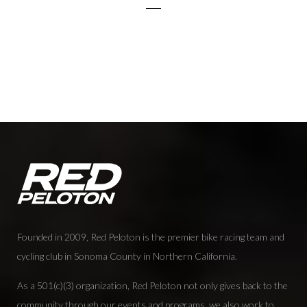
Founded in 2009, Red Peloton is the premier bike racing team and
cycling club in Sonoma County in Northern California.
As a 501(c)(3) organization, Red Peloton not only gives back to the
community through our events and programs, we also work to