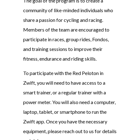
The goal of the program is to create a
community of like-minded individuals who
share a passion for cycling and racing.
Members of the team are encouraged to
participate in races, group rides, Fondos,
and training sessions to improve their
fitness, endurance and riding skills.
To participate with the Red Peloton in
Zwift, you will need to have access to a
smart trainer, or a regular trainer with a
power meter. You will also need a computer,
laptop, tablet, or smartphone to run the
Zwift app. Once you have the necessary
equipment, please reach out to us for details