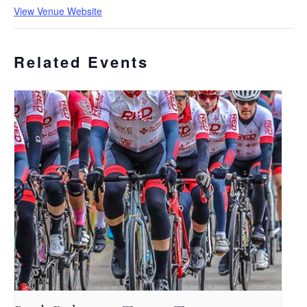
View Venue Website
Related Events