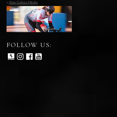
»
Alan Galvez Media
FOLLOW US: