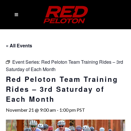
« All Events
Event Series:
Red Peloton Team Training Rides – 3rd
Saturday of Each Month
Red Peloton Team Training
Rides – 3rd Saturday of
Each Month
November 21 @ 9:00 am
-
1:00 pm
PST