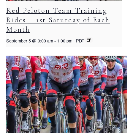
Red Peloton Team Training
Rides – 1st Saturday of Each
Month
September 5 @ 9:00 am
-
1:00 pm
PDT