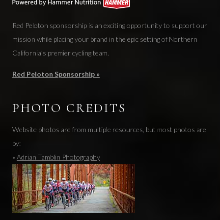
Red Peloton sponsorship is an exciting opportunity to support our
mission while placing your brand in the epic setting of Northern
California’s premier cycling team.
Red Peloton Sponsorship »
PHOTO CREDITS
Website photos are from multiple resources, but most photos are
by:
»
Adrian Tamblin Photography