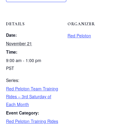
DETAILS
ORGANIZER
Date:
Red Peloton
November 21
Time:
9:00 am - 1:00 pm
PST
Series:
Red Peloton Team Training
Rides – 3rd Saturday of
Each Month
Event Category:
Red Peloton Training Rides