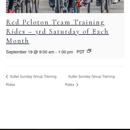
Red Peloton Team Training
Rides – 3rd Saturday of Each
Month
September 19 @ 9:00 am
-
1:00 pm
PDT
Sutter Sunday Group Training
Sutter Sunday Group Training
Rides
Rides