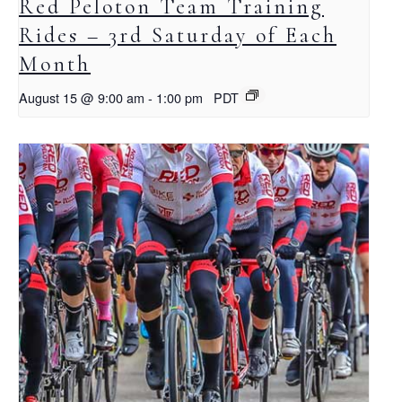
Red Peloton Team Training
Rides – 3rd Saturday of Each
Month
August 15 @ 9:00 am
-
1:00 pm
PDT