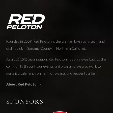
Founded in 2009, Red Peloton is the premier bike racing team and
cycling club in Sonoma County in Northern California.
As a 501(c)(3) organization, Red Peloton not only gives back to the
community through our events and programs, we also work to
make it a safer environment for cyclists and residents alike.
About Red Peloton »
SPONSORS