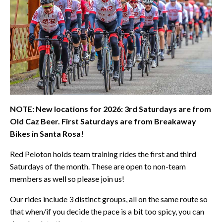
NOTE: New locations for 2026: 3rd Saturdays are from
Old Caz Beer. First Saturdays are from Breakaway
Bikes in Santa Rosa!
Red Peloton holds team training rides the first and third
Saturdays of the month. These are open to non-team
members as well so please join us!
Our rides include 3 distinct groups, all on the same route so
that when/if you decide the pace is a bit too spicy, you can