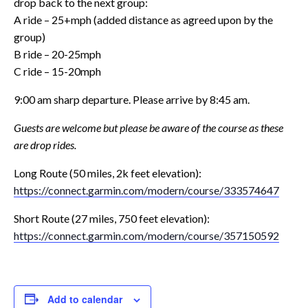
drop back to the next group:
A ride – 25+mph (added distance as agreed upon by the
group)
B ride – 20-25mph
C ride – 15-20mph
9:00 am sharp departure. Please arrive by 8:45 am.
Guests are welcome but please be aware of the course as these
are drop rides.
Long Route (50 miles, 2k feet elevation):
https://connect.garmin.com/
modern/course/333574647
Short Route (27 miles, 750 feet elevation):
https://connect.garmin.com/
modern/course/357150592
Add to calendar