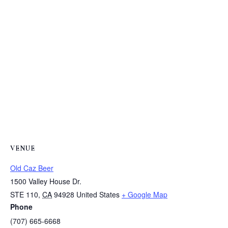
VENUE
Old Caz Beer
1500 Valley House Dr.
STE 110
,
CA
94928
United States
+ Google Map
Phone
(707) 665-6668