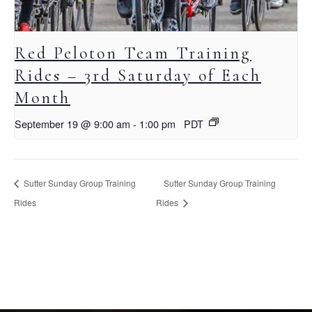
Red Peloton Team Training
Rides – 3rd Saturday of Each
Month
September 19 @ 9:00 am
-
1:00 pm
PDT
Sutter Sunday Group Training
Sutter Sunday Group Training
Rides
Rides