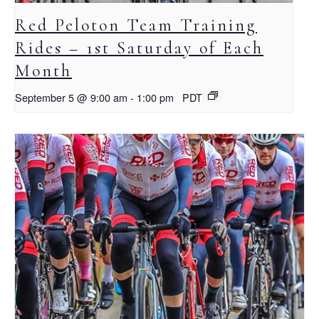
Red Peloton Team Training
Rides – 1st Saturday of Each
Month
September 5 @ 9:00 am
-
1:00 pm
PDT