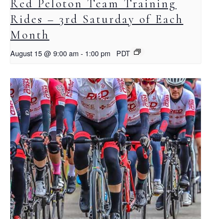
Red Peloton Team Training
Rides – 3rd Saturday of Each
Month
August 15 @ 9:00 am
-
1:00 pm
PDT