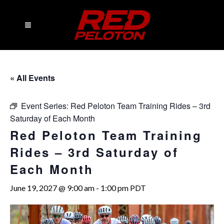
« All Events
Event Series:
Red Peloton Team Training Rides – 3rd
Saturday of Each Month
Red Peloton Team Training
Rides – 3rd Saturday of
Each Month
June 19, 2027 @ 9:00 am
-
1:00 pm
PDT