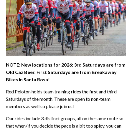
NOTE: New locations for 2026: 3rd Saturdays are from
Old Caz Beer. First Saturdays are from Breakaway
Bikes in Santa Rosa!
Red Peloton holds team training rides the first and third
Saturdays of the month. These are open to non-team
members as well so please join us!
Our rides include 3 distinct groups, all on the same route so
that when/if you decide the pace is a bit too spicy, you can