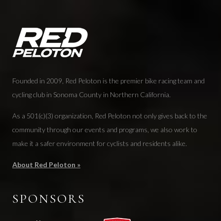
Founded in 2009, Red Peloton is the premier bike racing team and
cycling club in Sonoma County in Northern California.
As a 501(c)(3) organization, Red Peloton not only gives back to the
community through our events and programs, we also work to
make it a safer environment for cyclists and residents alike.
About Red Peloton »
SPONSORS