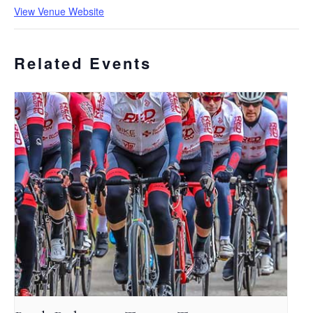
View Venue Website
Related Events