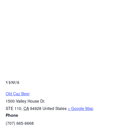
VENUE
Old Caz Beer
1500 Valley House Dr.
STE 110
,
CA
94928
United States
+ Google Map
Phone
(707) 665-6668