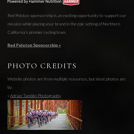
Red Peloton sponsorship is an exciting opportunity to support our
mission while placing your brand in the epic setting of Northern
California’s premier cycling team.
Red Peloton Sponsorship »
PHOTO CREDITS
Website photos are from multiple resources, but most photos are
by:
»
Adrian Tamblin Photography