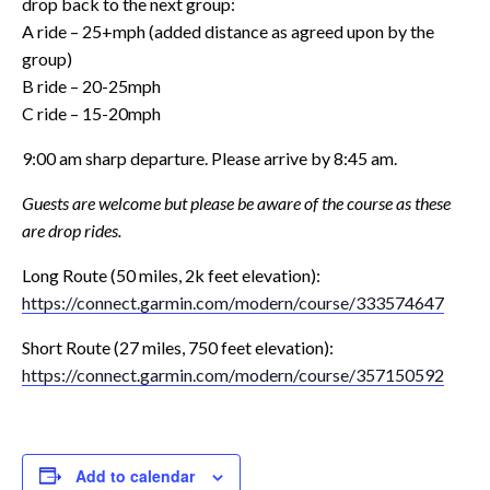
drop back to the next group:
A ride – 25+mph (added distance as agreed upon by the
group)
B ride – 20-25mph
C ride – 15-20mph
9:00 am sharp departure. Please arrive by 8:45 am.
Guests are welcome but please be aware of the course as these
are drop rides.
Long Route (50 miles, 2k feet elevation):
https://connect.garmin.com/
modern/course/333574647
Short Route (27 miles, 750 feet elevation):
https://connect.garmin.com/
modern/course/357150592
Add to calendar