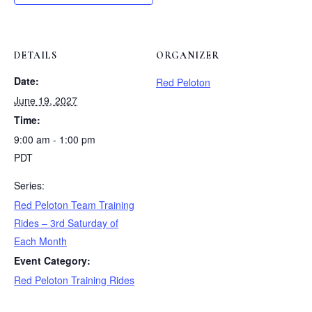
DETAILS
ORGANIZER
Date:
Red Peloton
June 19, 2027
Time:
9:00 am - 1:00 pm
PDT
Series:
Red Peloton Team Training
Rides – 3rd Saturday of
Each Month
Event Category:
Red Peloton Training Rides