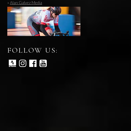
»
Alan Galvez Media
FOLLOW US: