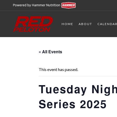
HOME
ABOUT
CALENDA
« All Events
This event has passed.
Tuesday Nigh
Series 2025