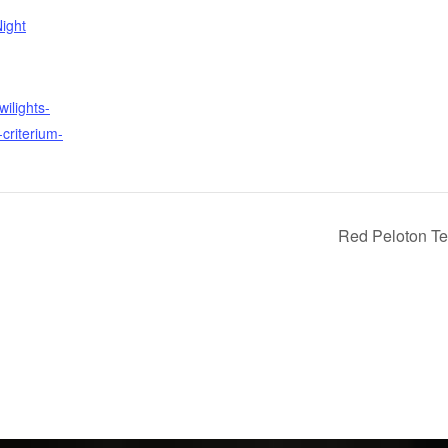
ight
wilights-
criterium-
Red Peloton Te