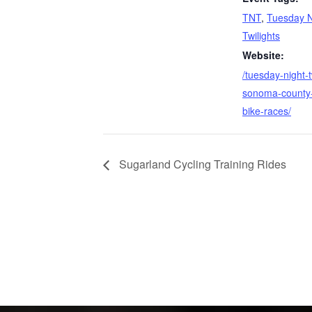
TNT
,
Tuesday N
Twilights
Website:
/tuesday-night-t
sonoma-county-
bike-races/
Sugarland Cycling Training Rides