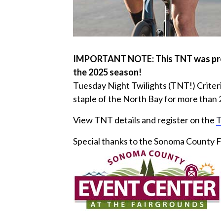
IMPORTANT NOTE: This TNT was previo
the 2025 season!
Tuesday Night Twilights (TNT!) Criter
staple of the North Bay for more than 
View TNT details and register on the
T
Special thanks to the Sonoma County F