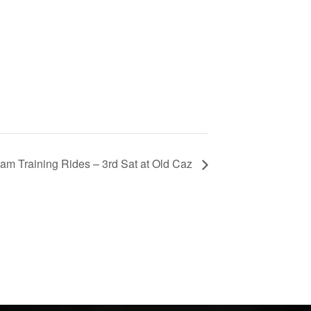
am Training Rides – 3rd Sat at Old Caz