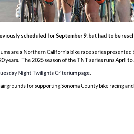
usly scheduled for September 9, but had to be resche
iums are a Northern California bike race series presente
20 years. The 2025 season of the TNT series runs April t
uesday Night Twilights Criterium page
.
airgrounds for supporting Sonoma County bike racing and 