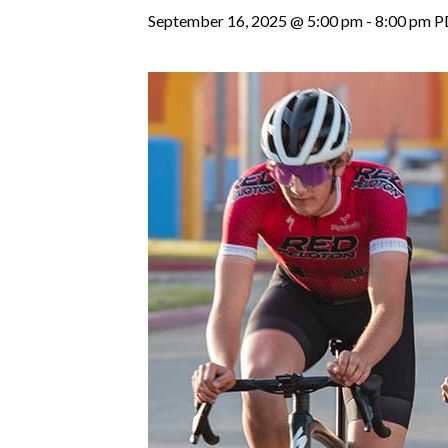
September 16, 2025 @ 5:00 pm
-
8:00 pm
P