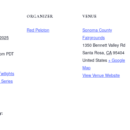
ORGANIZER
VENUE
Red Peloton
Sonoma County
 2025
Fairgrounds
1350 Bennett Valley Rd
Santa Rosa
,
CA
95404
 pm
PDT
United States
+ Google
Map
wilights
View Venue Website
 Series
y: