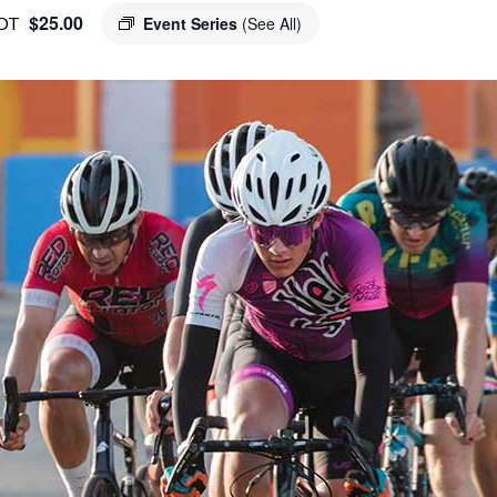
$25.00
DT
Event Series
(See All)