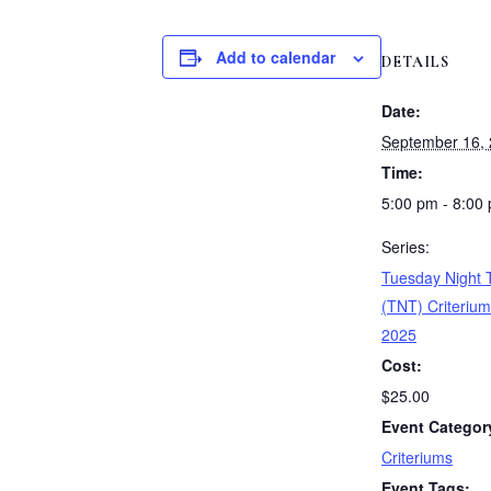
Add to calendar
DETAILS
Date:
September 16,
Time:
5:00 pm - 8:00
Series:
Tuesday Night T
(TNT) Criterium
2025
Cost:
$25.00
Event Categor
Criteriums
Event Tags: