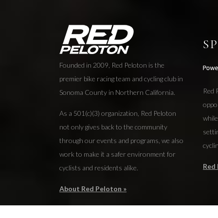
S
Founded in 2009, Red Peloton is the
premier bike racing team and cycling club in
Red P
Sonoma County in Northern California.
oppo
As a 501(c)(3) organization, Red Peloton
while
not only gives back to the community
setti
through our events and programs, we also
cycli
work to make it a safer environment for
Red 
cyclists and residents alike.
About Red Peloton »