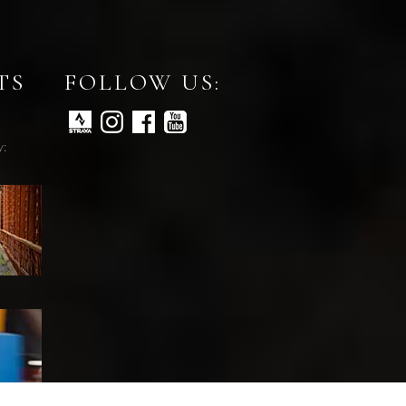
TS
FOLLOW US:
y: