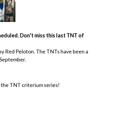
duled. Don’t miss this last TNT of
d by Red Peloton. The TNTs have been a
o September.
the TNT criterium series!