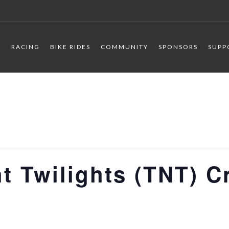
R
RACING
BIKE RIDES
COMMUNITY
SPONSORS
SUPP
t Twilights (TNT) C