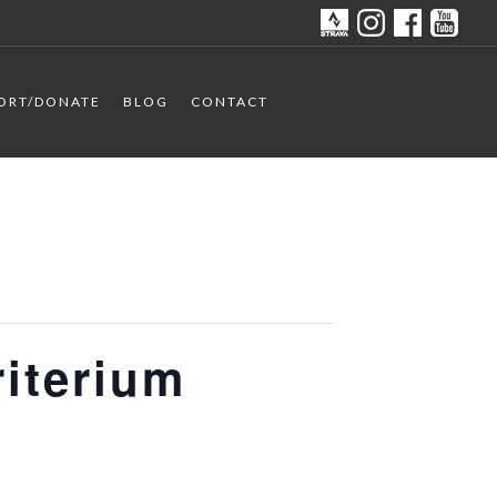
ORT/DONATE
BLOG
CONTACT
riterium