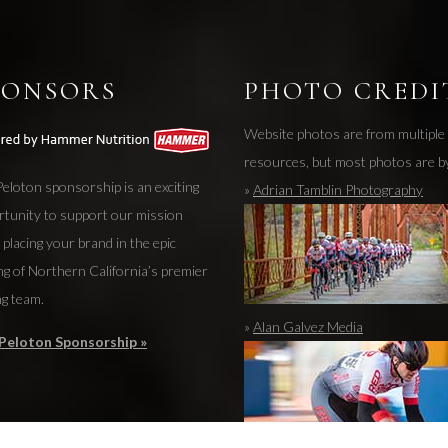
PONSORS
PHOTO CREDI
Website photos are from multiple
resources, but most photos are b
eloton sponsorship is an exciting
»
Adrian Tamblin Photography
rtunity to support our mission
 placing your brand in the epic
ng of Northern California’s premier
ng team.
»
Alan Galvez Media
Peloton Sponsorship »