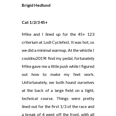
Brigid Hedlund
Cat 1/2/3 45+
Mike and I lined up for the 45+ 123
criterium at Lodi Cyclefest. It was hot, so
we did a minimal warmup. At the whistle I
couldnu2019t find my pedal, fortunately
Mike gave me a little push while I figured
out how to make my feet work.
Unfortunately, we both found ourselves
at the back of a large field on a tight,
technical course. Things were pretty
lined out for the first 1/3 of the race and
a break of 4 went off the front, with all