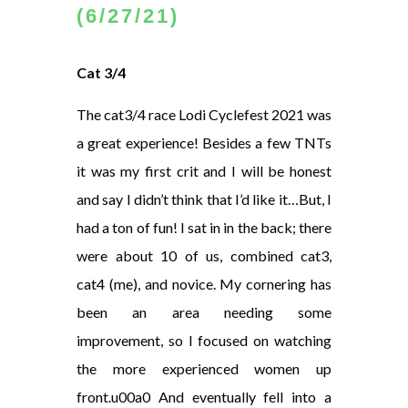
(6/27/21)
Cat 3/4
The cat3/4 race Lodi Cyclefest 2021 was
a great experience! Besides a few TNTs
it was my first crit and I will be honest
and say I didn’t think that I’d like it…But, I
had a ton of fun! I sat in in the back; there
were about 10 of us, combined cat3,
cat4 (me), and novice. My cornering has
been an area needing some
improvement, so I focused on watching
the more experienced women up
front.u00a0 And eventually fell into a