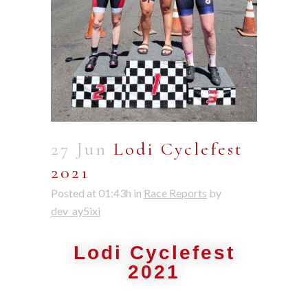
27 Jun
Lodi Cyclefest
2021
Posted at 01:43h
in
Race Reports
by
dev_ay5ixi
Lodi Cyclefest
2021