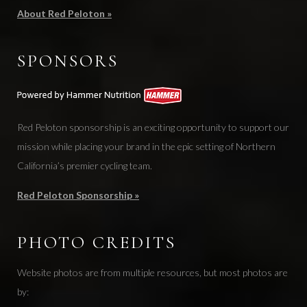
About Red Peloton »
SPONSORS
Red Peloton sponsorship is an exciting opportunity to support our
mission while placing your brand in the epic setting of Northern
California’s premier cycling team.
Red Peloton Sponsorship »
PHOTO CREDITS
Website photos are from multiple resources, but most photos are
by: