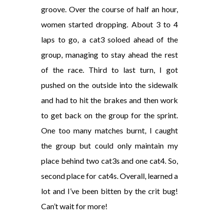
groove. Over the course of half an hour,
women started dropping. About 3 to 4
laps to go, a cat3 soloed ahead of the
group, managing to stay ahead the rest
of the race. Third to last turn, I got
pushed on the outside into the sidewalk
and had to hit the brakes and then work
to get back on the group for the sprint.
One too many matches burnt, I caught
the group but could only maintain my
place behind two cat3s and one cat4. So,
second place for cat4s. Overall, learned a
lot and I’ve been bitten by the crit bug!
Can’t wait for more!