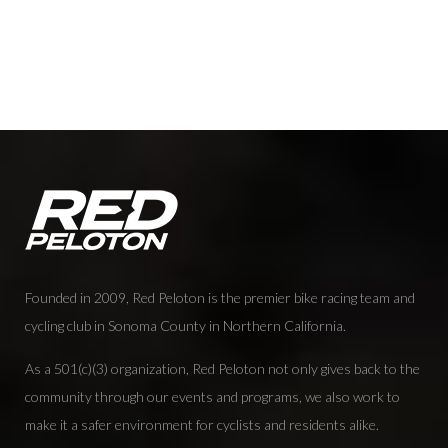
Founded in 2009, Red Peloton is the premier bike racing team and
cycling club in Sonoma County in Northern California.
As a 501(c)(3) organization, Red Peloton not only gives back to the
community through our events and programs, we also work to
make it a safer environment for cyclists and residents alike.