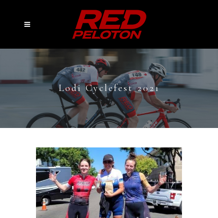
Lodi Cyclefest 2021