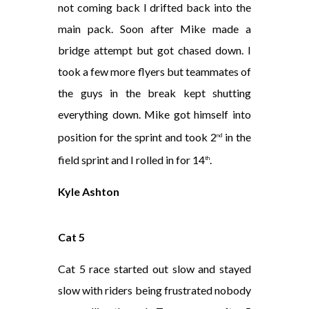
not coming back I drifted back into the
main pack. Soon after Mike made a
bridge attempt but got chased down. I
took a few more flyers but teammates of
the guys in the break kept shutting
everything down. Mike got himself into
position for the sprint and took 2
in the
nd
field sprint and I rolled in for 14
.
th
Kyle Ashton
Cat 5
Cat 5 race started out slow and stayed
slow with riders being frustrated nobody