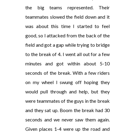
the big teams represented. Their
teammates slowed the field down and it
was about this time I started to feel
good, so I attacked from the back of the
field and got a gap while trying to bridge
to the break of 4. I went all out for a few
minutes and got within about 5-10
seconds of the break. With a few riders
on my wheel I swung off hoping they
would pull through and help, but they
were teammates of the guys in the break
and they sat up. Boom the break had 30
seconds and we never saw them again.
Given places 1-4 were up the road and