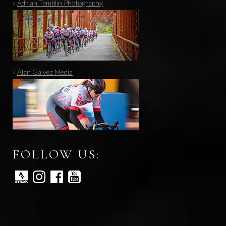
»
Adrian Tamblin Photography
»
Alan Galvez Media
FOLLOW US: