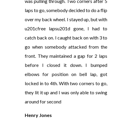
was pulling through. Two corners after 5
laps to go, somebody decided to do a flip
over my back wheel. I stayed up, but with
u201cfree lapsu201d gone, I had to
catch back on. I caught back on with 3 to
go when somebody attacked from the
front. They maintained a gap for 2 laps
before I closed it down. I bumped
elbows for position on bell lap, got
locked in to 4th. With two corners to go,
they lit it up and I was only able to swing
around for second
Henry Jones