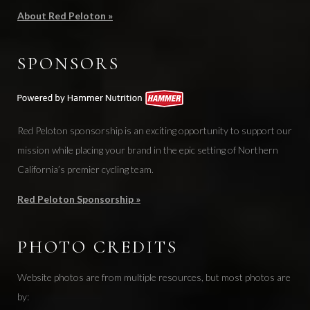
About Red Peloton »
SPONSORS
Red Peloton sponsorship is an exciting opportunity to support our
mission while placing your brand in the epic setting of Northern
California’s premier cycling team.
Red Peloton Sponsorship »
PHOTO CREDITS
Website photos are from multiple resources, but most photos are
by: