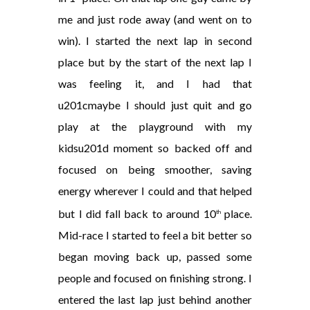
me and just rode away (and went on to
win). I started the next lap in second
place but by the start of the next lap I
was feeling it, and I had that
u201cmaybe I should just quit and go
play at the playground with my
kidsu201d moment so backed off and
focused on being smoother, saving
energy wherever I could and that helped
but I did fall back to around 10
place.
th
Mid-race I started to feel a bit better so
began moving back up, passed some
people and focused on finishing strong. I
entered the last lap just behind another