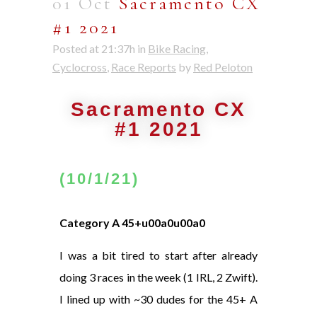
01 Oct
Sacramento CX
#1 2021
Posted at 21:37h
in
Bike Racing
,
Cyclocross
,
Race Reports
by
Red Peloton
Sacramento CX
#1 2021
(10/1/21)
Category A 45+u00a0u00a0
I was a bit tired to start after already
doing 3 races in the week (1 IRL, 2 Zwift).
I lined up with ~30 dudes for the 45+ A