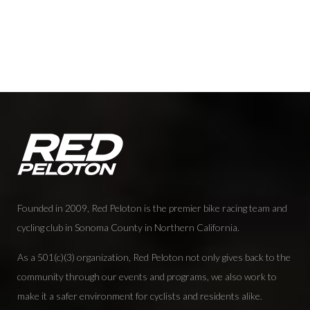
Founded in 2009, Red Peloton is the premier bike racing team and
cycling club in Sonoma County in Northern California.
As a 501(c)(3) organization, Red Peloton not only gives back to the
community through our events and programs, we also work to
make it a safer environment for cyclists and residents alike.