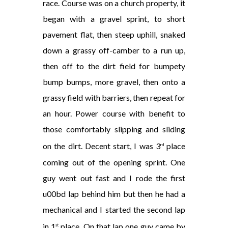
race. Course was on a church property, it
began with a gravel sprint, to short
pavement flat, then steep uphill, snaked
down a grassy off-camber to a run up,
then off to the dirt field for bumpety
bump bumps, more gravel, then onto a
grassy field with barriers, then repeat for
an hour. Power course with benefit to
those comfortably slipping and sliding
on the dirt. Decent start, I was 3
place
rd
coming out of the opening sprint. One
guy went out fast and I rode the first
u00bd lap behind him but then he had a
mechanical and I started the second lap
in 1
place. On that lap one guy came by
st