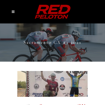
Sacramento CX #1 2021