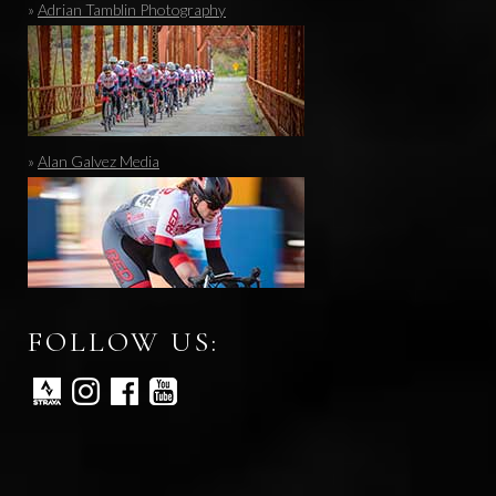
»
Adrian Tamblin Photography
»
Alan Galvez Media
FOLLOW US: