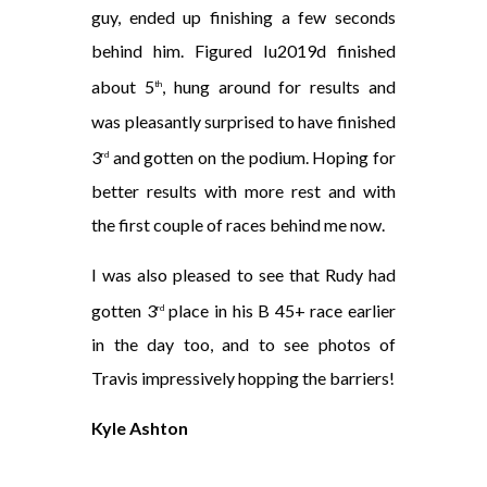
guy, ended up finishing a few seconds
behind him. Figured Iu2019d finished
about 5
, hung around for results and
th
was pleasantly surprised to have finished
3
and gotten on the podium. Hoping for
rd
better results with more rest and with
the first couple of races behind me now.
I was also pleased to see that Rudy had
gotten 3
place in his B 45+ race earlier
rd
in the day too, and to see photos of
Travis impressively hopping the barriers!
Kyle Ashton