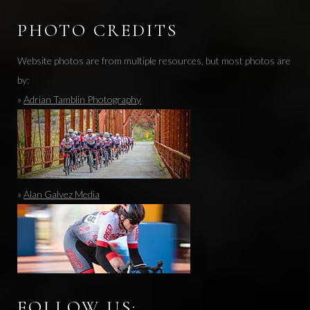
PHOTO CREDITS
Website photos are from multiple resources, but most photos are
by:
»
Adrian Tamblin Photography
»
Alan Galvez Media
FOLLOW US: