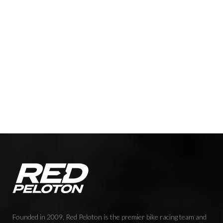
Founded in 2009, Red Peloton is the premier bike racing team and