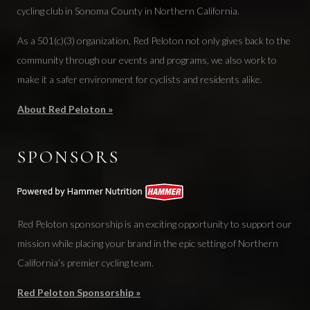
cycling club in Sonoma County in Northern California.
As a 501(c)(3) organization, Red Peloton not only gives back to the
community through our events and programs, we also work to
make it a safer environment for cyclists and residents alike.
About Red Peloton »
SPONSORS
Red Peloton sponsorship is an exciting opportunity to support our
mission while placing your brand in the epic setting of Northern
California’s premier cycling team.
Red Peloton Sponsorship »