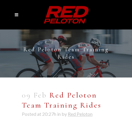
Red Peloton Team Training
Rides
09 Feb
Red Peloton
Team Training Rides
Posted at 20:27h
in
by
Red Peloton