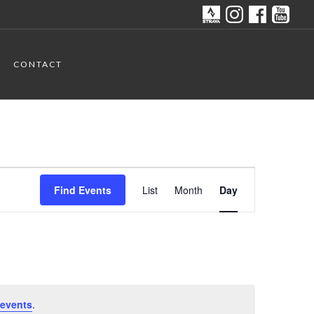
CONTACT
Event
Find Events
List
Month
Day
Views
Navigation
events
.