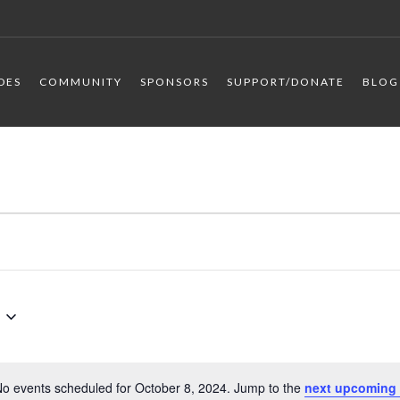
IDES
COMMUNITY
SPONSORS
SUPPORT/DONATE
BLOG
o events scheduled for October 8, 2024. Jump to the
next upcoming 
Notice