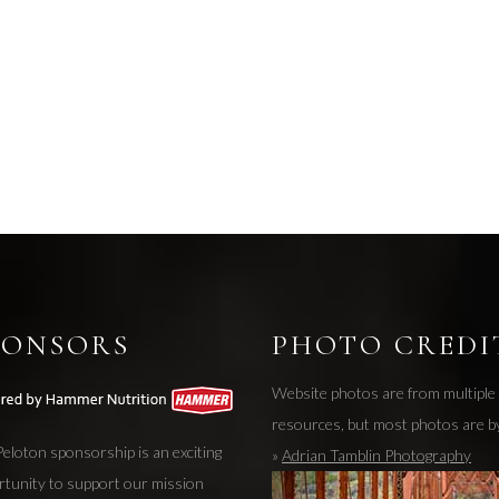
PONSORS
PHOTO CREDI
Website photos are from multiple
resources, but most photos are b
eloton sponsorship is an exciting
»
Adrian Tamblin Photography
rtunity to support our mission