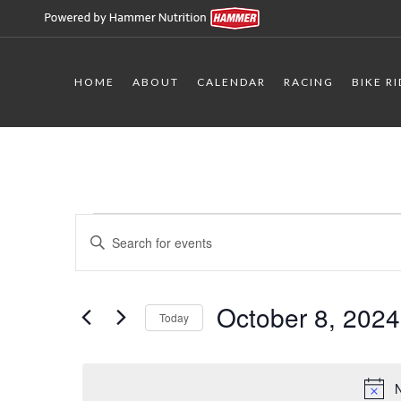
HOME
ABOUT
CALENDAR
RACING
BIKE R
Events
Events
Enter
Keyword.
Search
for
Search
for
October 8, 2024
and
Today
October
Events
Select
by
Views
date.
Keyword.
N