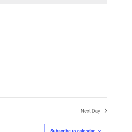
Next Day
Subscribe to calendar