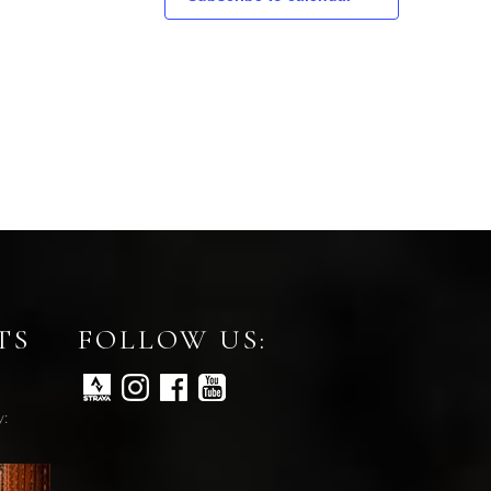
TS
FOLLOW US:
y: