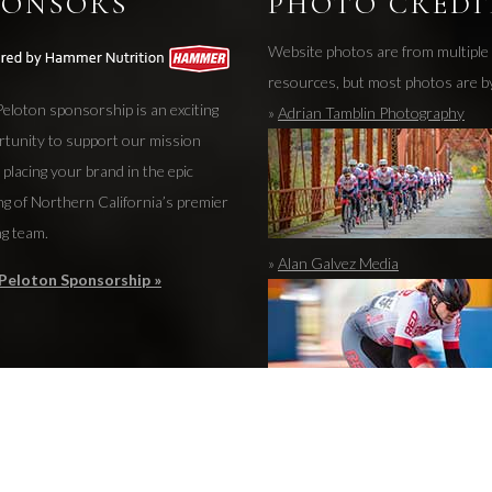
PONSORS
PHOTO CREDI
Website photos are from multiple
resources, but most photos are b
eloton sponsorship is an exciting
»
Adrian Tamblin Photography
rtunity to support our mission
 placing your brand in the epic
ng of Northern California’s premier
ng team.
»
Alan Galvez Media
Peloton Sponsorship »