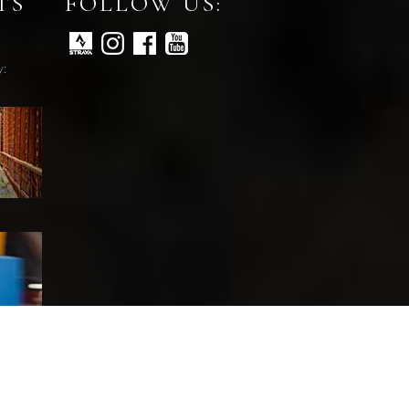
TS
FOLLOW US:
y: