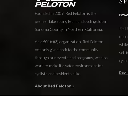
S
Founded in 2009, Red Peloton is the
premier bike racing team and cycling club in
Red P
Sonoma County in Northern California.
oppo
As a 501(c)(3) organization, Red Peloton
while
not only gives back to the community
setti
through our events and programs, we also
cycli
work to make it a safer environment for
Red 
cyclists and residents alike.
About Red Peloton »