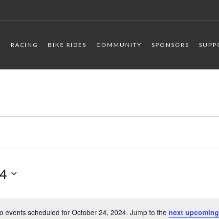
R
RACING
BIKE RIDES
COMMUNITY
SPONSORS
SUPP
24
o events scheduled for October 24, 2024. Jump to the
next upcoming
Notice