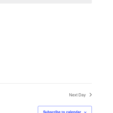
Next Day
Subscribe to calendar