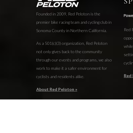
S
Founded in 2009, Red Peloton is the
premier bike racing team and cycling club in
Red P
Sonoma County in Northern California.
oppo
As a 501(c)(3) organization, Red Peloton
while
not only gives back to the community
setti
through our events and programs, we also
cycli
work to make it a safer environment for
Red 
cyclists and residents alike.
About Red Peloton »