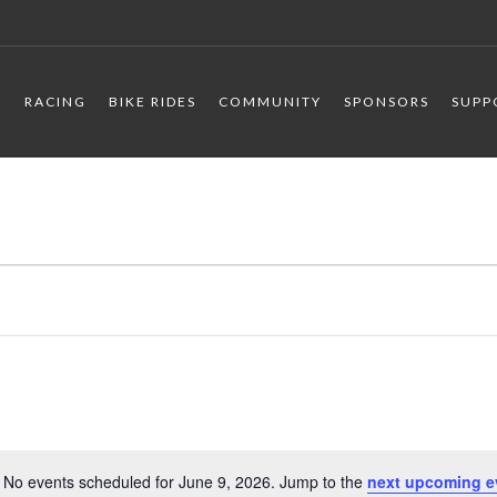
R
RACING
BIKE RIDES
COMMUNITY
SPONSORS
SUPP
No events scheduled for June 9, 2026. Jump to the
next upcoming e
Notice