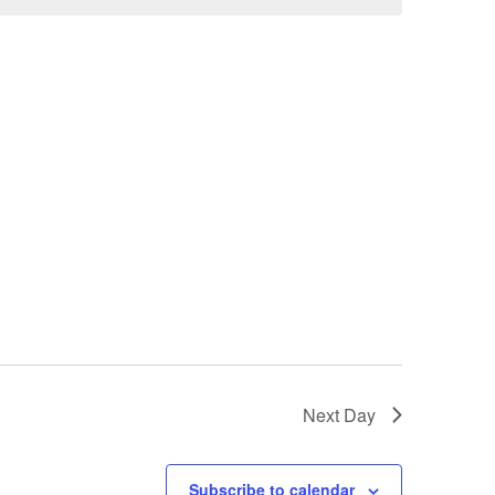
Next Day
Subscribe to calendar