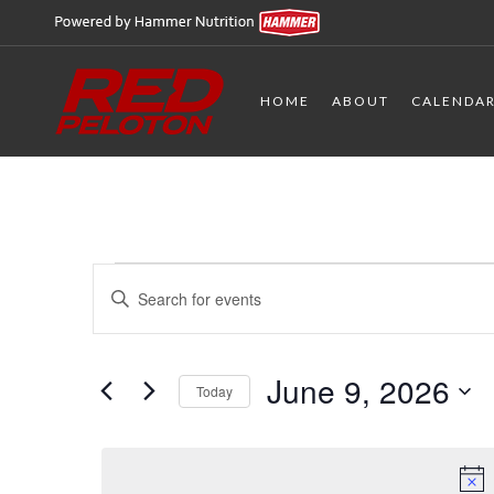
HOME
ABOUT
CALENDA
Events
Events
Enter
Keyword.
Search
for
Search
for
June 9, 2026
and
Today
June
Events
Select
by
Views
date.
Keyword.