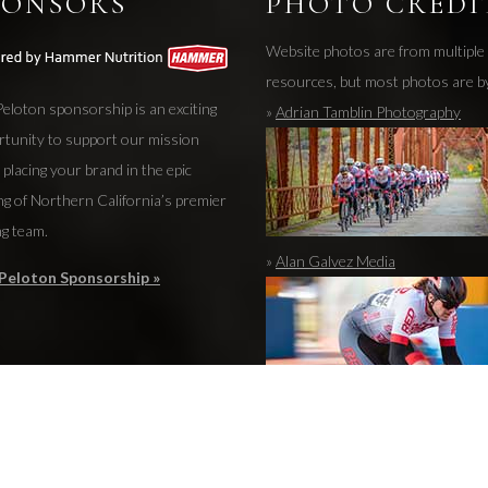
PONSORS
PHOTO CREDI
Website photos are from multiple
resources, but most photos are b
eloton sponsorship is an exciting
»
Adrian Tamblin Photography
rtunity to support our mission
 placing your brand in the epic
ng of Northern California’s premier
ng team.
»
Alan Galvez Media
Peloton Sponsorship »