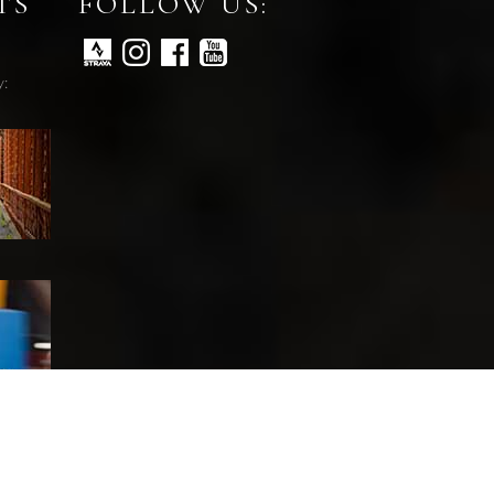
TS
FOLLOW US:
y: