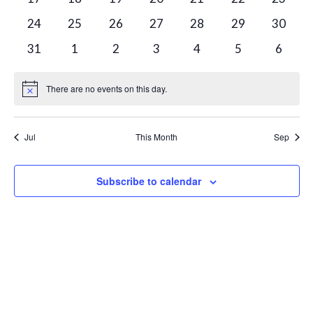
events
events
events
events
events
events
events
0
0
0
0
0
0
0
24
25
26
27
28
29
30
events
events
events
events
events
events
events
0
0
0
0
0
0
0
31
1
2
3
4
5
6
events
events
events
events
events
events
events
There are no events on this day.
Notice
Jul
This Month
Sep
Subscribe to calendar