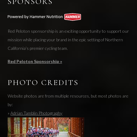
SPONSORS
Red Peloton sponsorship is an exciting opportunity to support our
mission while placing your brand in the epic setting of Northern
California’s premier cycling team.
Red Peloton Sponsorship »
PHOTO CREDITS
Website photos are from multiple resources, but most photos are
by:
»
Adrian Tamblin Photography