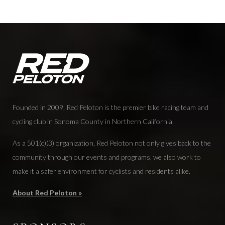
Founded in 2009, Red Peloton is the premier bike racing team and
cycling club in Sonoma County in Northern California.
As a 501(c)(3) organization, Red Peloton not only gives back to the
community through our events and programs, we also work to
make it a safer environment for cyclists and residents alike.
About Red Peloton »