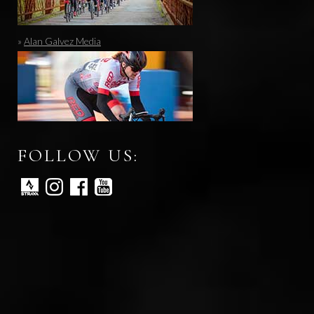
»
Alan Galvez Media
FOLLOW US: