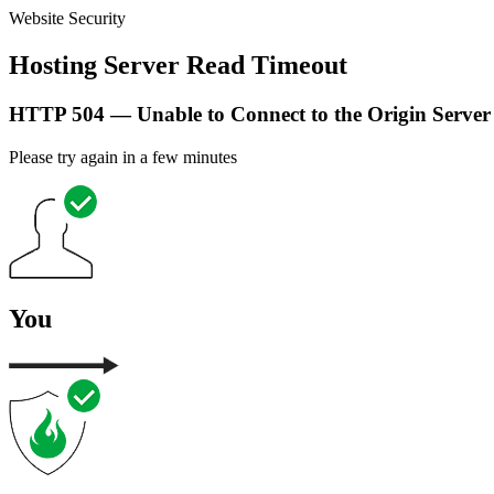
Website Security
Hosting Server Read Timeout
HTTP 504 — Unable to Connect to the Origin Server
Please try again in a few minutes
You