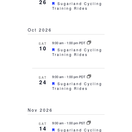
26
Featured
Sugarland Cycling
Training Rides
Oct 2026
9:00 am
-
1:00 pm PDT
SAT
10
Featured
Sugarland Cycling
Training Rides
9:00 am
-
1:00 pm PDT
SAT
24
Featured
Sugarland Cycling
Training Rides
Nov 2026
9:00 am
-
1:00 pm PST
SAT
14
Featured
Sugarland Cycling