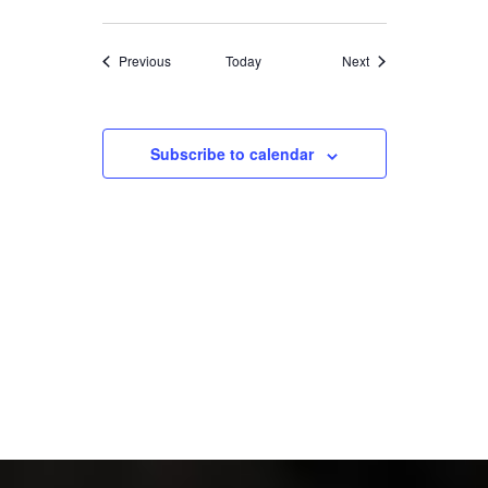
Events
Events
Previous
Today
Next
Subscribe to calendar