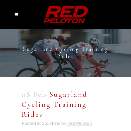
Sugarland Cycling Training
Rides
08 Feb
Sugarland
Cycling Training
Rides
Posted at 23:51h
in
by
Red Peloton