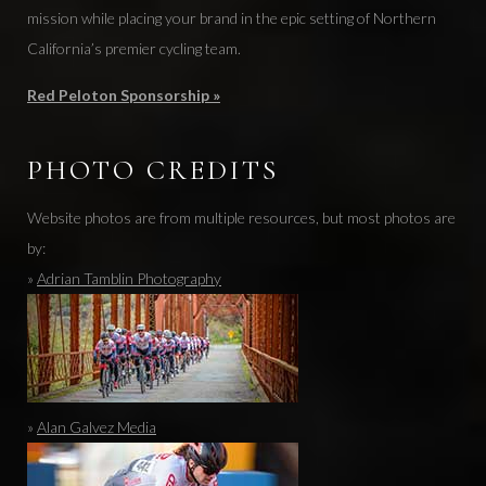
mission while placing your brand in the epic setting of Northern
California’s premier cycling team.
Red Peloton Sponsorship »
PHOTO CREDITS
Website photos are from multiple resources, but most photos are
by:
»
Adrian Tamblin Photography
»
Alan Galvez Media