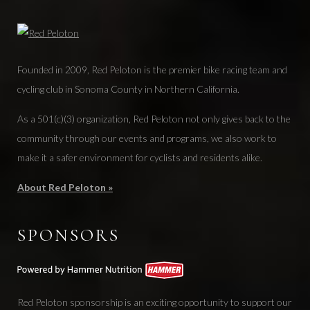
Founded in 2009, Red Peloton is the premier bike racing team and
cycling club in Sonoma County in Northern California.
As a 501(c)(3) organization, Red Peloton not only gives back to the
community through our events and programs, we also work to
make it a safer environment for cyclists and residents alike.
About Red Peloton »
SPONSORS
Red Peloton sponsorship is an exciting opportunity to support our