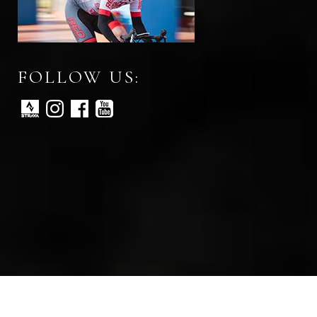
FOLLOW US:
All rights reserved © Red Peloton 2026