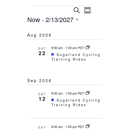
Events
Events
Event
Search
Summary
Now
 - 
2/13/2027
Views
Search
Select
Navigation
and
Aug 2026
date.
Views
9:00 am
-
1:00 pm PDT
Navigation
SAT
22
Featured
Sugarland Cycling
Training Rides
Sep 2026
9:00 am
-
1:00 pm PDT
SAT
12
Featured
Sugarland Cycling
Training Rides
9:00 am
-
1:00 pm PDT
SAT