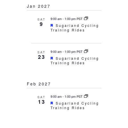
Jan 2027
9:00 am
-
1:00 pm PST
SAT
9
Featured
Sugarland Cycling
Training Rides
9:00 am
-
1:00 pm PST
SAT
23
Featured
Sugarland Cycling
Training Rides
Feb 2027
9:00 am
-
1:00 pm PST
SAT
13
Featured
Sugarland Cycling
Training Rides