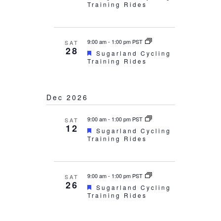
Training Rides
9:00 am
-
1:00 pm PST
SAT
28
Featured
Sugarland Cycling
Training Rides
Dec 2026
9:00 am
-
1:00 pm PST
SAT
12
Featured
Sugarland Cycling
Training Rides
9:00 am
-
1:00 pm PST
SAT
26
Featured
Sugarland Cycling
Training Rides