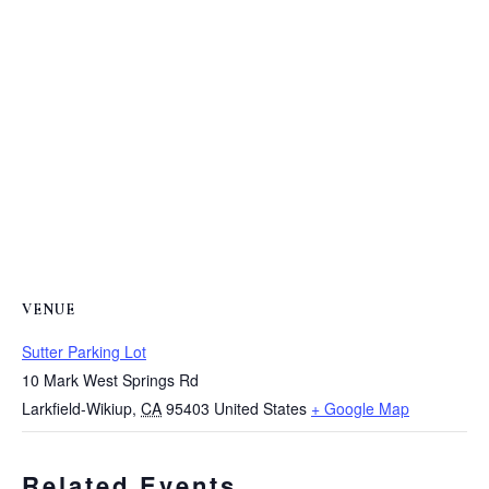
VENUE
Sutter Parking Lot
10 Mark West Springs Rd
Larkfield-Wikiup
,
CA
95403
United States
+ Google Map
Related Events