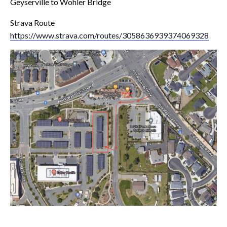
Geyserville to Wohler Bridge
Strava Route
https://www.strava.com/routes/3058636939374069328