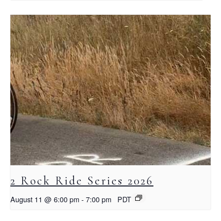
2 Rock Ride Series 2026
August 11 @ 6:00 pm
-
7:00 pm
PDT