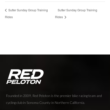
Sutter Sunday Group Training
Sutter Sunday Group Training
Rides
Rides
Founded in 2009, Red Peloton is the premier bike racing team and
cycling club in Sonoma County in Northern California.