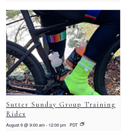
Sutter Sunday Group Training
Rides
August 9 @ 9:00 am
-
12:00 pm
PDT