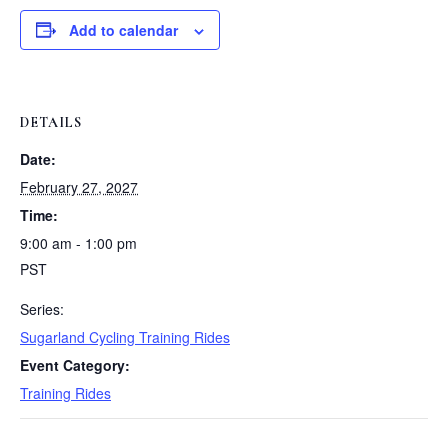
Add to calendar
DETAILS
Date:
February 27, 2027
Time:
9:00 am - 1:00 pm
PST
Series:
Sugarland Cycling Training Rides
Event Category:
Training Rides