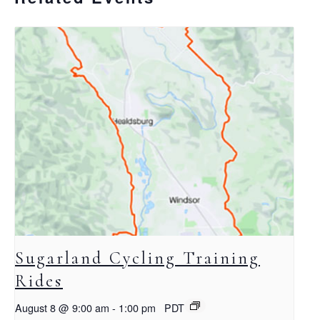
Sugarland Cycling Training
Rides
August 8 @ 9:00 am
-
1:00 pm
PDT