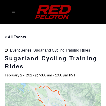
« All Events
Event Series:
Sugarland Cycling Training Rides
Sugarland Cycling Training
Rides
February 27, 2027 @ 9:00 am
-
1:00 pm
PST