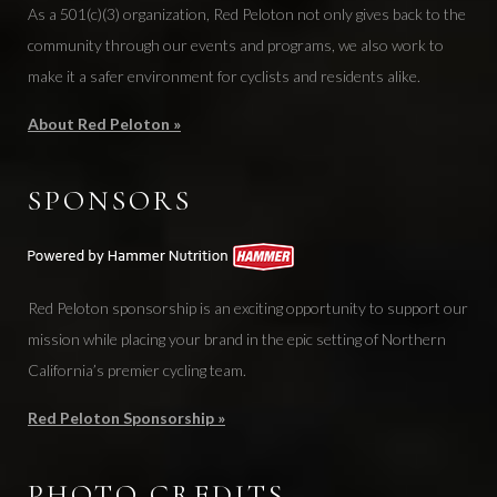
As a 501(c)(3) organization, Red Peloton not only gives back to the
community through our events and programs, we also work to
make it a safer environment for cyclists and residents alike.
About Red Peloton »
SPONSORS
Red Peloton sponsorship is an exciting opportunity to support our
mission while placing your brand in the epic setting of Northern
California’s premier cycling team.
Red Peloton Sponsorship »
PHOTO CREDITS