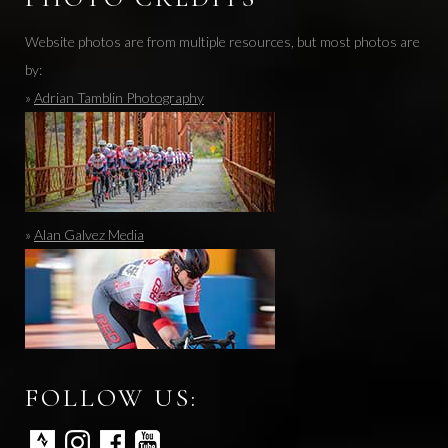
Website photos are from multiple resources, but most photos are
by:
»
Adrian Tamblin Photography
»
Alan Galvez Media
FOLLOW US: