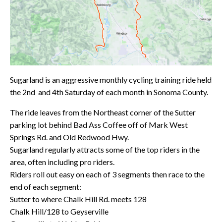
Sugarland is an aggressive monthly cycling training ride held
the 2nd and 4th Saturday of each month in Sonoma County.
The ride leaves from the Northeast corner of the Sutter
parking lot behind Bad Ass Coffee off of Mark West
Springs Rd. and Old Redwood Hwy.
Sugarland regularly attracts some of the top riders in the
area, often including pro riders.
Riders roll out easy on each of 3 segments then race to the
end of each segment:
Sutter to where Chalk Hill Rd. meets 128
Chalk Hill/128 to Geyserville