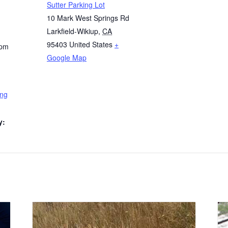
Sutter Parking Lot
10 Mark West Springs Rd
Larkfield-Wikiup
,
CA
95403
United States
+
 pm
Google Map
ing
y: