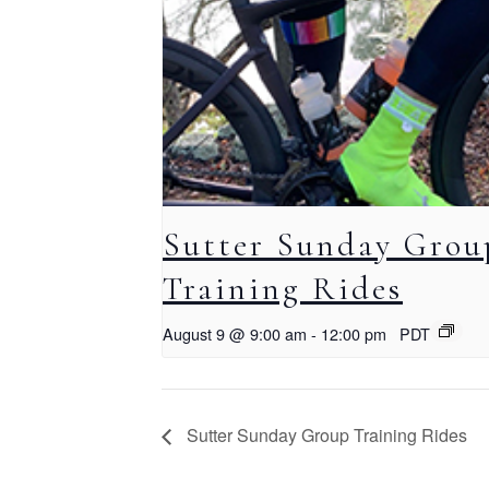
Sutter Sunday Grou
Training Rides
August 9 @ 9:00 am
-
12:00 pm
PDT
Sutter Sunday Group Training Rides