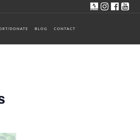
ORT/DONATE
BLOG
CONTACT
s