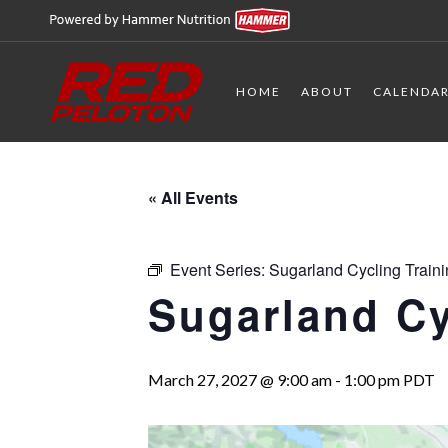
HOME
ABOUT
CALENDA
« All Events
Event Series:
Sugarland Cycling Train
Sugarland Cy
March 27, 2027 @ 9:00 am
-
1:00 pm
PDT