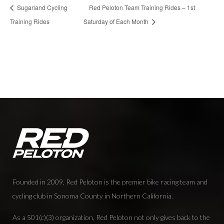
Sugarland Cycling
Red Peloton Team Training Rides – 1st
Training Rides
Saturday of Each Month
Founded in 2009, Red Peloton is the premier bike racing team and
cycling club in Sonoma County in Northern California.
As a 501(c)(3) organization, Red Peloton not only gives back to the