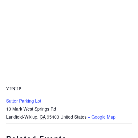
VENUE
Sutter Parking Lot
10 Mark West Springs Rd
Larkfield-Wikiup
,
CA
95403
United States
+ Google Map