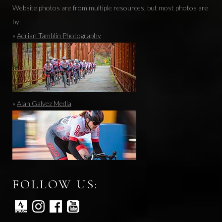
Website photos are from multiple resources, but most photos are
by:
»
Adrian Tamblin Photography
»
Alan Galvez Media
FOLLOW US: