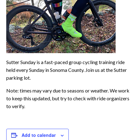
Sutter Sunday is a fast-paced group cycling training ride
held every Sunday in Sonoma County. Join us at the Sutter
parking lot.
Note: times may vary due to seasons or weather. We work
to keep this updated, but try to check with ride organizers
to verify.
Add to calendar