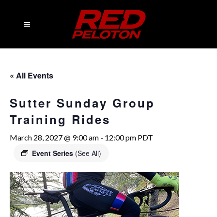
« All Events
Sutter Sunday Group
Training Rides
March 28, 2027 @ 9:00 am
-
12:00 pm
PDT
Event Series
(See All)