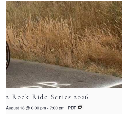
2 Rock Ride Series 2026
August 18 @ 6:00 pm
-
7:00 pm
PDT