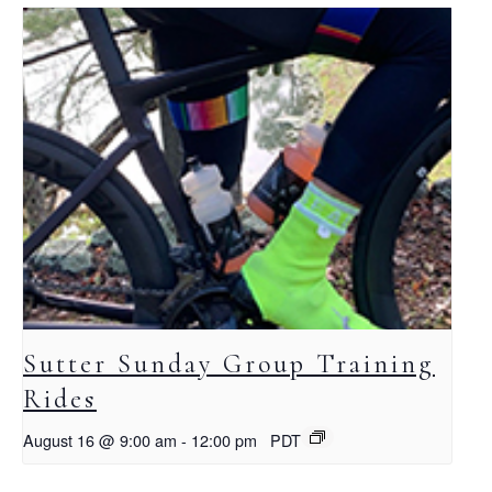
Sutter Sunday Group Training
Rides
August 16 @ 9:00 am
-
12:00 pm
PDT