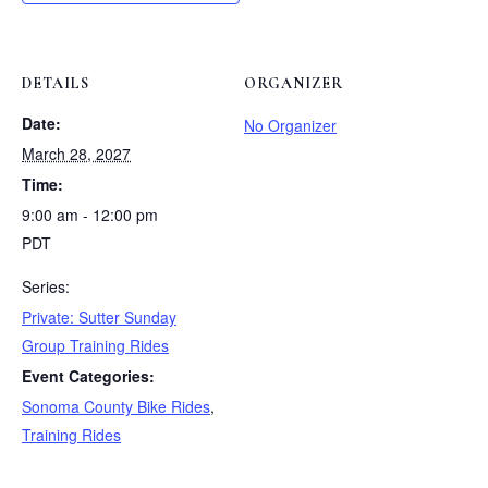
DETAILS
ORGANIZER
Date:
No Organizer
March 28, 2027
Time:
9:00 am - 12:00 pm
PDT
Series:
Private: Sutter Sunday
Group Training Rides
Event Categories:
Sonoma County Bike Rides
,
Training Rides