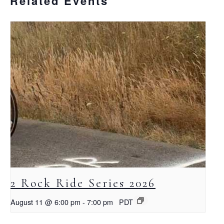
Related Events
2 Rock Ride Series 2026
August 11 @ 6:00 pm
-
7:00 pm
PDT