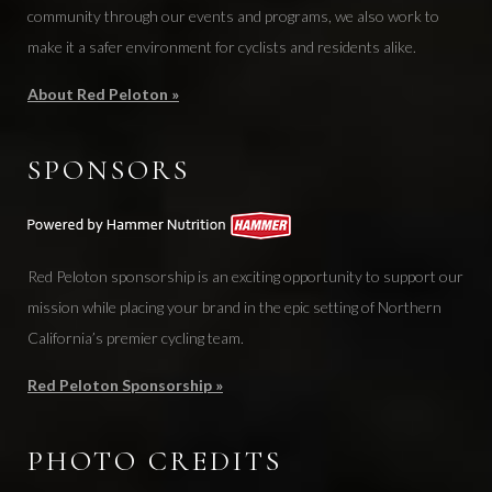
community through our events and programs, we also work to
make it a safer environment for cyclists and residents alike.
About Red Peloton »
SPONSORS
Red Peloton sponsorship is an exciting opportunity to support our
mission while placing your brand in the epic setting of Northern
California’s premier cycling team.
Red Peloton Sponsorship »
PHOTO CREDITS