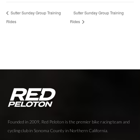
Sutter Sunday Group Training
Sutter Sunday Group Training
Rides
Rides
Founded in 2009, Red Peloton is the premier bike racing team and
cycling club in Sonoma County in Northern California.