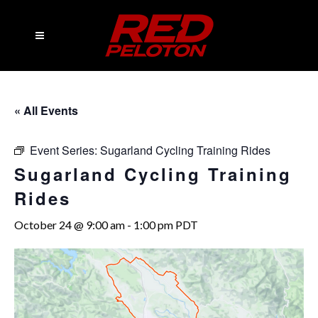
« All Events
Event Series:
Sugarland Cycling Training Rides
Sugarland Cycling Training
Rides
October 24 @ 9:00 am
-
1:00 pm
PDT