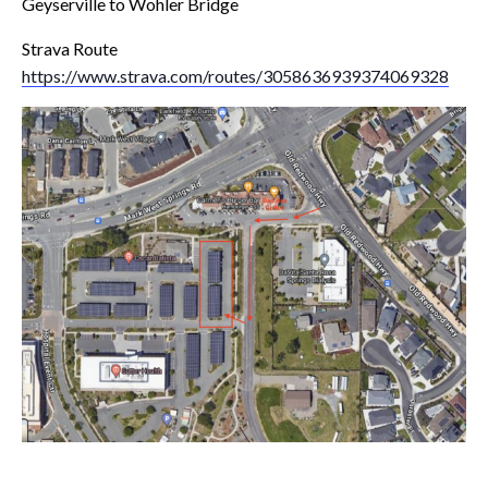
Geyserville to Wohler Bridge
Strava Route
https://www.strava.com/routes/3058636939374069328