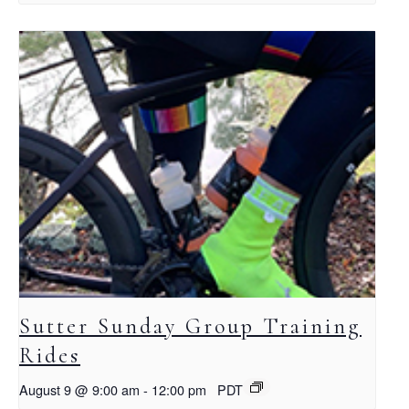
Sutter Sunday Group Training
Rides
August 9 @ 9:00 am
-
12:00 pm
PDT