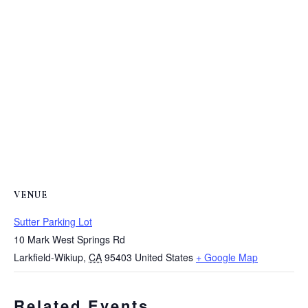
VENUE
Sutter Parking Lot
10 Mark West Springs Rd
Larkfield-Wikiup
,
CA
95403
United States
+ Google Map
Related Events