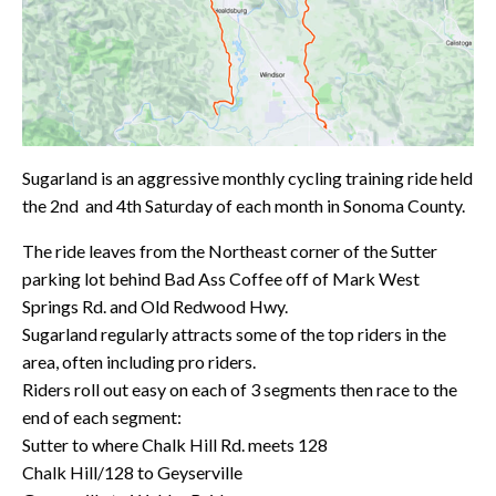
Sugarland is an aggressive monthly cycling training ride held
the 2nd and 4th Saturday of each month in Sonoma County.
The ride leaves from the Northeast corner of the Sutter
parking lot behind Bad Ass Coffee off of Mark West
Springs Rd. and Old Redwood Hwy.
Sugarland regularly attracts some of the top riders in the
area, often including pro riders.
Riders roll out easy on each of 3 segments then race to the
end of each segment:
Sutter to where Chalk Hill Rd. meets 128
Chalk Hill/128 to Geyserville