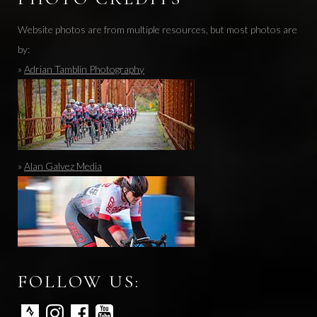
Website photos are from multiple resources, but most photos are
by:
»
Adrian Tamblin Photography
»
Alan Galvez Media
FOLLOW US: