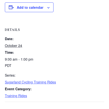
Add to calendar
DETAILS
Date:
October 24
Time:
9:00 am - 1:00 pm
PDT
Series:
Sugarland Cycling Training Rides
Event Category:
Training Rides