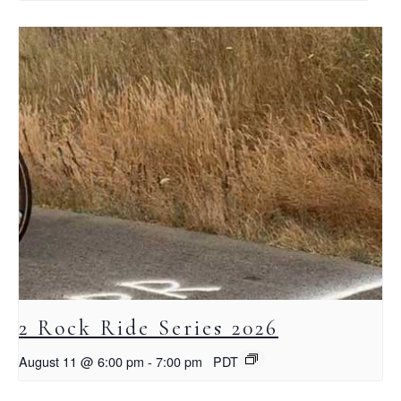
2 Rock Ride Series 2026
August 11 @ 6:00 pm
-
7:00 pm
PDT