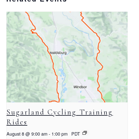
Sugarland Cycling Training
Rides
August 8 @ 9:00 am
-
1:00 pm
PDT