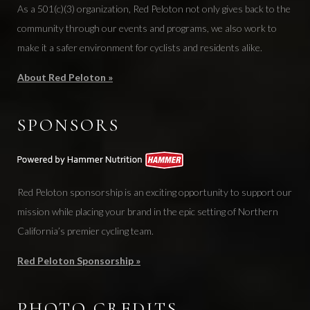
As a 501(c)(3) organization, Red Peloton not only gives back to the
community through our events and programs, we also work to
make it a safer environment for cyclists and residents alike.
About Red Peloton »
SPONSORS
Red Peloton sponsorship is an exciting opportunity to support our
mission while placing your brand in the epic setting of Northern
California’s premier cycling team.
Red Peloton Sponsorship »
PHOTO CREDITS