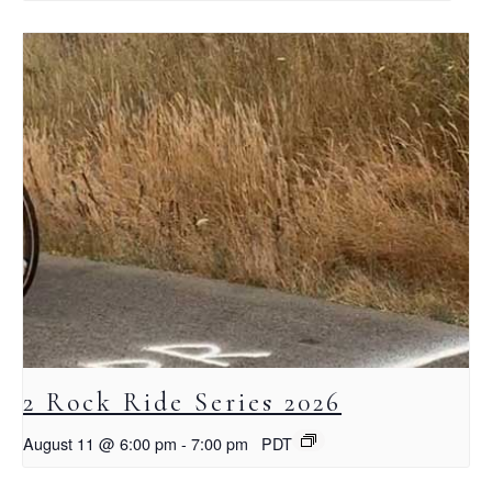
2 Rock Ride Series 2026
August 11 @ 6:00 pm
-
7:00 pm
PDT