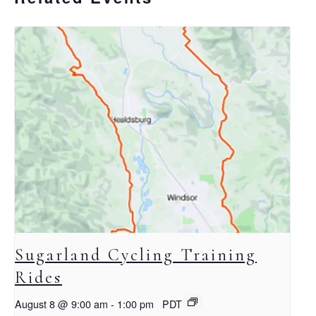
Sugarland Cycling Training
Rides
August 8 @ 9:00 am
-
1:00 pm
PDT