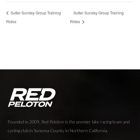
Sutter Sunday Group Training
Sutter Sunday Group Training
Rides
Rides
Founded in 2009, Red Peloton is the premier bike racing team and
cycling club in Sonoma County in Northern California.