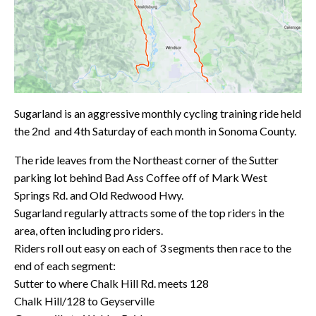
Sugarland is an aggressive monthly cycling training ride held
the 2nd and 4th Saturday of each month in Sonoma County.
The ride leaves from the Northeast corner of the Sutter
parking lot behind Bad Ass Coffee off of Mark West
Springs Rd. and Old Redwood Hwy.
Sugarland regularly attracts some of the top riders in the
area, often including pro riders.
Riders roll out easy on each of 3 segments then race to the
end of each segment:
Sutter to where Chalk Hill Rd. meets 128
Chalk Hill/128 to Geyserville