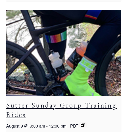
Sutter Sunday Group Training
Rides
August 9 @ 9:00 am
-
12:00 pm
PDT