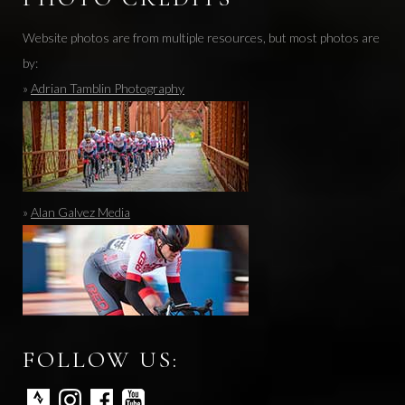
Website photos are from multiple resources, but most photos are
by:
»
Adrian Tamblin Photography
»
Alan Galvez Media
FOLLOW US: