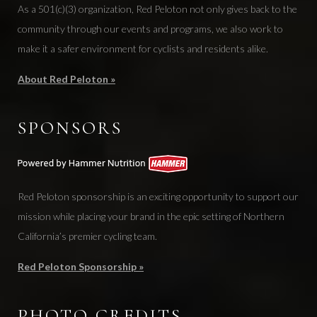
As a 501(c)(3) organization, Red Peloton not only gives back to the
community through our events and programs, we also work to
make it a safer environment for cyclists and residents alike.
About Red Peloton »
SPONSORS
Red Peloton sponsorship is an exciting opportunity to support our
mission while placing your brand in the epic setting of Northern
California’s premier cycling team.
Red Peloton Sponsorship »
PHOTO CREDITS