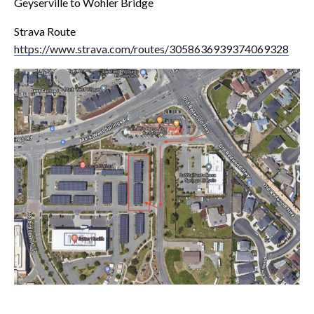
Geyserville to Wohler Bridge
Strava Route
https://www.strava.com/routes/3058636939374069328