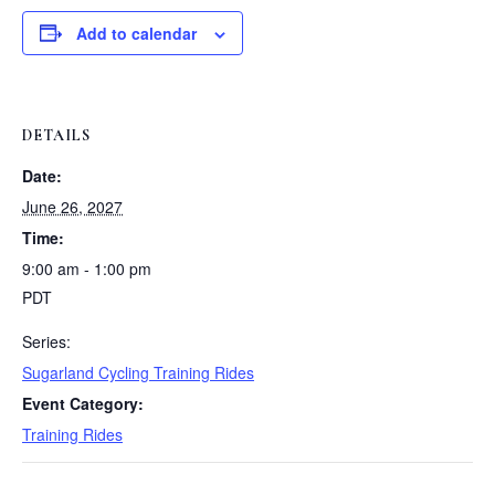
Add to calendar
DETAILS
Date:
June 26, 2027
Time:
9:00 am - 1:00 pm
PDT
Series:
Sugarland Cycling Training Rides
Event Category:
Training Rides