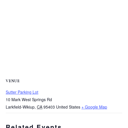
VENUE
Sutter Parking Lot
10 Mark West Springs Rd
Larkfield-Wikiup
,
CA
95403
United States
+ Google Map
Related Events