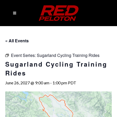
« All Events
Event Series:
Sugarland Cycling Training Rides
Sugarland Cycling Training
Rides
June 26, 2027 @ 9:00 am
-
1:00 pm
PDT