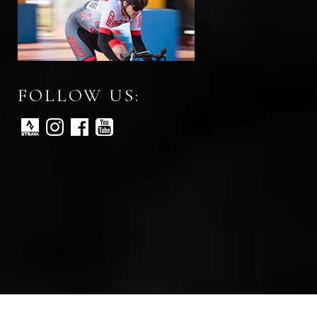
FOLLOW US: