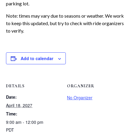
parking lot.
Note: times may vary due to seasons or weather. We work
to keep this updated, but try to check with ride organizers
to verify.
Add to calendar
DETAILS
ORGANIZER
Date:
No Organizer
April 18, 2027
Time:
9:00 am - 12:00 pm
PDT