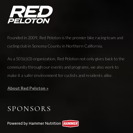
Founded in 2009, Red Peloton is the premier bike racing team and
cycling club in Sonoma County in Northern California.
As a 501(c)(3) organization, Red Peloton not only gives back to the
community through our events and programs, we also work to
make it a safer environment for cyclists and residents alike.
About Red Peloton »
SPONSORS