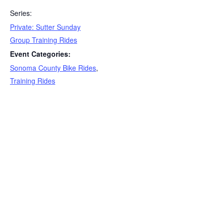
Series:
Private: Sutter Sunday
Group Training Rides
Event Categories:
Sonoma County Bike Rides
,
Training Rides