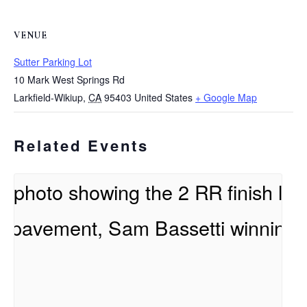
VENUE
Sutter Parking Lot
10 Mark West Springs Rd
Larkfield-Wikiup
,
CA
95403
United States
+ Google Map
Related Events