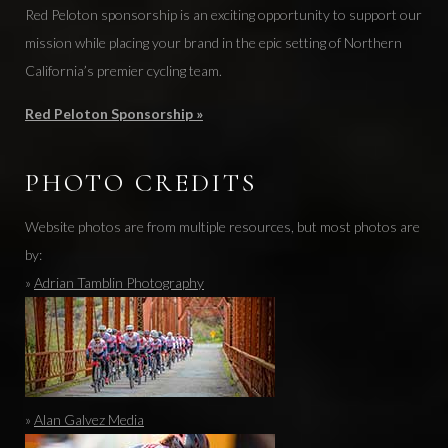
Red Peloton sponsorship is an exciting opportunity to support our
mission while placing your brand in the epic setting of Northern
California’s premier cycling team.
Red Peloton Sponsorship »
PHOTO CREDITS
Website photos are from multiple resources, but most photos are
by:
»
Adrian Tamblin Photography
»
Alan Galvez Media