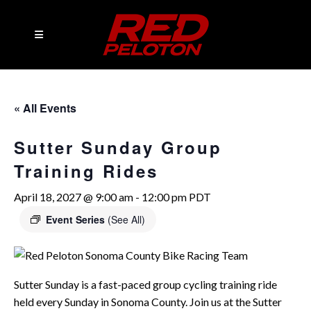
« All Events
Sutter Sunday Group
Training Rides
April 18, 2027 @ 9:00 am
-
12:00 pm
PDT
Event Series
(See All)
Sutter Sunday is a fast-paced group cycling training ride
held every Sunday in Sonoma County. Join us at the Sutter