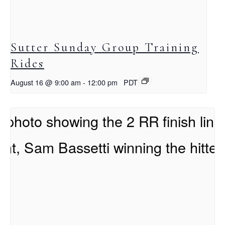
Sutter Sunday Group Training
Rides
August 16 @ 9:00 am
-
12:00 pm
PDT