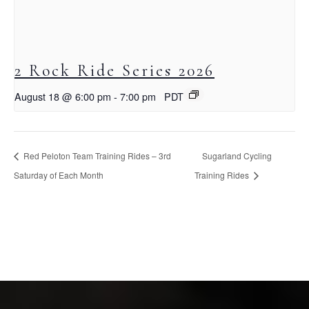
2 Rock Ride Series 2026
August 18 @ 6:00 pm
-
7:00 pm
PDT
Red Peloton Team Training Rides – 3rd
Sugarland Cycling
Saturday of Each Month
Training Rides