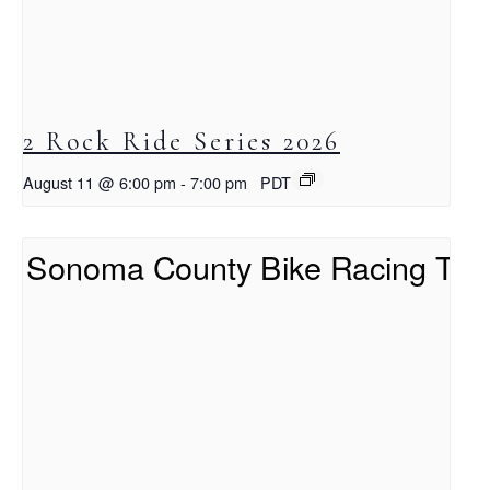
2 Rock Ride Series 2026
August 11 @ 6:00 pm
-
7:00 pm
PDT