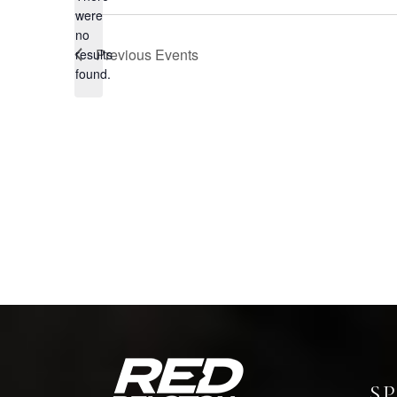
were
no
Notice
Previous
Events
results
found.
S