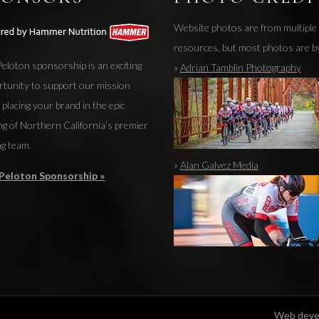
Website photos are from multiple
resources, but most photos are b
eloton sponsorship is an exciting
»
Adrian Tamblin Photography
rtunity to support our mission
 placing your brand in the epic
ng of Northern California’s premier
ng team.
»
Alan Galvez Media
Peloton Sponsorship »
Web devel