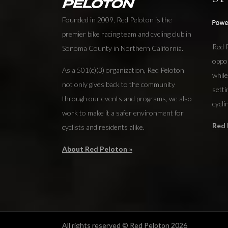
Founded in 2009, Red Peloton is the
premier bike racing team and cycling club in
Red P
Sonoma County in Northern California.
oppo
As a 501(c)(3) organization, Red Peloton
while
not only gives back to the community
setti
through our events and programs, we also
cycli
work to make it a safer environment for
Red 
cyclists and residents alike.
About Red Peloton »
All rights reserved © Red Peloton 2026