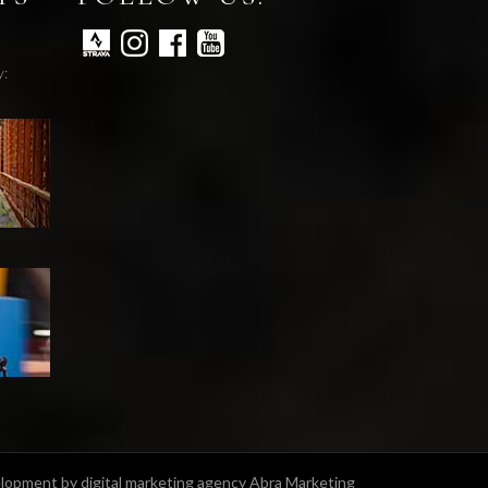
y:
opment by digital marketing agency Abra Marketing