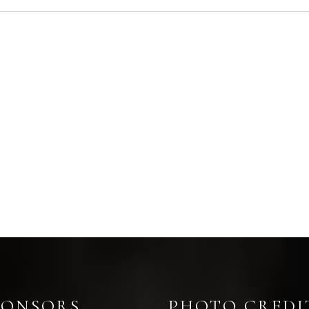
PONSORS
PHOTO CREDI