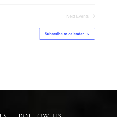
Next
Events
Subscribe to calendar
TS
FOLLOW US: