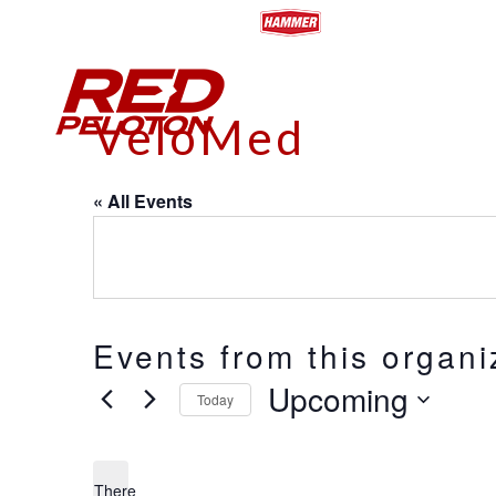
HOME
ABOUT
CALENDA
VeloMed
« All Events
Events from this organi
Upcoming
Today
Select
date.
There