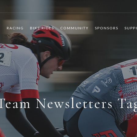
R
RACING
BIKE RIDES
COMMUNITY
SPONSORS
SUPP
Team Newsletters Ta