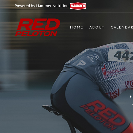
HOME
ABOUT
CALENDA