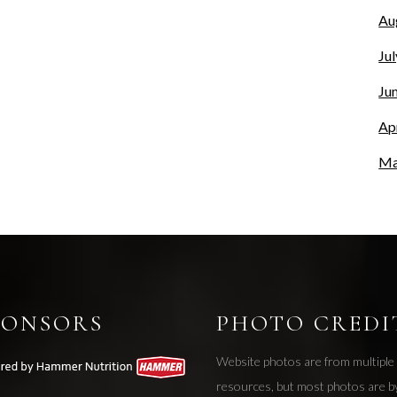
Au
Ju
Ju
Ap
Ma
PONSORS
PHOTO CREDI
Website photos are from multiple
resources, but most photos are b