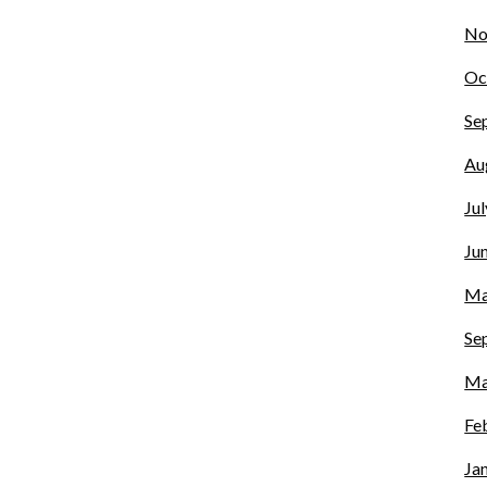
No
Oc
Se
Au
Ju
Ju
Ma
Se
Ma
Fe
Ja