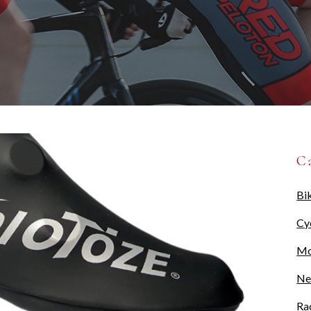
C
Bi
Cy
Mo
Ne
Ra