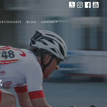
ORT/DONATE
BLOG
CONTACT
g