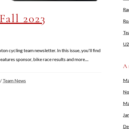
Ra
Fall 2023
Ro
Te
U2
n cycling team newsletter. In this issue, you'll find
eatures sponsor, bike race results and more....
A
Ma
/
Team News
No
Ma
Ja
De