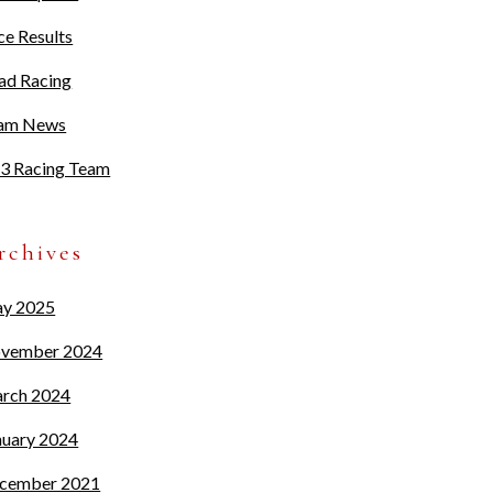
ce Results
ad Racing
am News
3 Racing Team
rchives
y 2025
vember 2024
rch 2024
nuary 2024
cember 2021