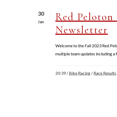
30
Red Peloton 
Jan
Newsletter
Welcome to the Fall 2023 Red Peloto
multiple team updates including a f
20:39 /
Bike Racing
/
Race Results