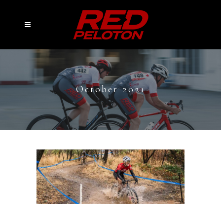
October 2021