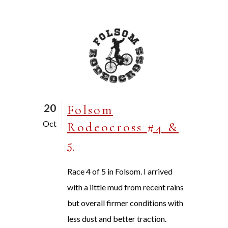
20
Folsom
Oct
Rodeocross #4 &
5
Race 4 of 5 in Folsom. I arrived
with a little mud from recent rains
but overall firmer conditions with
less dust and better traction.