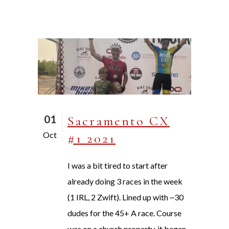
01
Sacramento CX
Oct
#1 2021
I was a bit tired to start after
already doing 3 races in the week
(1 IRL, 2 Zwift). Lined up with ~30
dudes for the 45+ A race. Course
was on a church property, it began