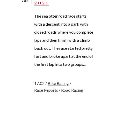
Oct
2021
The sea otter road race starts
with a descent into a park with
closed roads where you complete
laps and then finish with a climb
back out. The race started pretty
fast and broke apart at the end of
the first lap into two groups....
17:02 /
Bike Racing
/
Race Reports
/
Road Racing