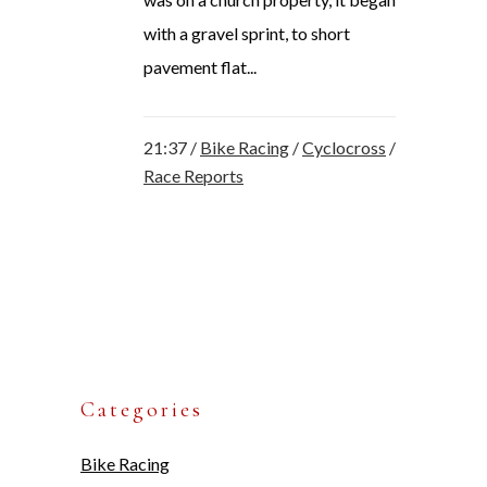
with a gravel sprint, to short
pavement flat...
21:37 /
Bike Racing
/
Cyclocross
/
Race Reports
Categories
Bike Racing