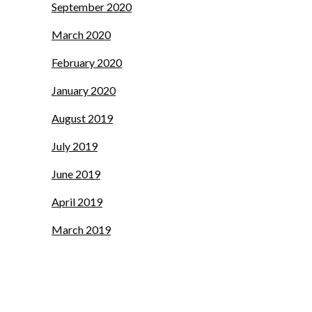
September 2020
March 2020
February 2020
January 2020
August 2019
July 2019
June 2019
April 2019
March 2019