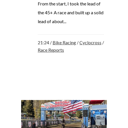
From the start, I took the lead of
the 45+ A race and built up a solid
lead of about...
21:24 /
Bike Racing
/
Cyclocross
/
Race Reports