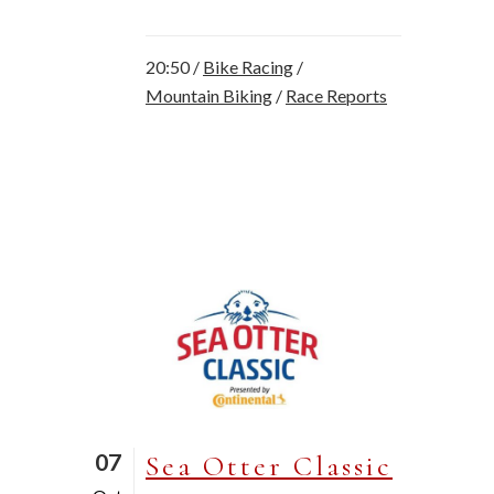
20:50 /
Bike Racing
/
Mountain Biking
/
Race Reports
07
Sea Otter Classic