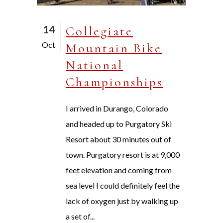
14
Collegiate
Oct
Mountain Bike
National
Championships
I arrived in Durango, Colorado
and headed up to Purgatory Ski
Resort about 30 minutes out of
town. Purgatory resort is at 9,000
feet elevation and coming from
sea level I could definitely feel the
lack of oxygen just by walking up
a set of...