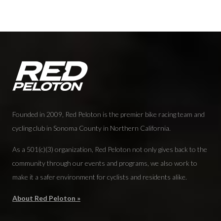
Founded in 2009, Red Peloton is the premier bike racing team and
cycling club in Sonoma County in Northern California.
As a 501(c)(3) organization, Red Peloton not only gives back to the
community through our events and programs, we also work to
make it a safer environment for cyclists and residents alike.
About Red Peloton »