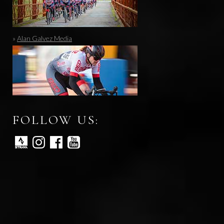
»
Alan Galvez Media
FOLLOW US: