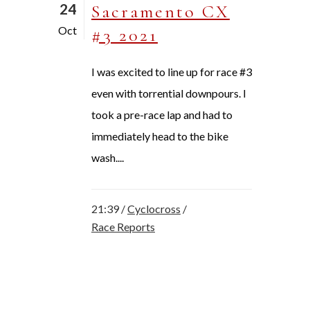
24
Sacramento CX
Oct
#3 2021
I was excited to line up for race #3
even with torrential downpours. I
took a pre-race lap and had to
immediately head to the bike
wash....
21:39 /
Cyclocross
/
Race Reports