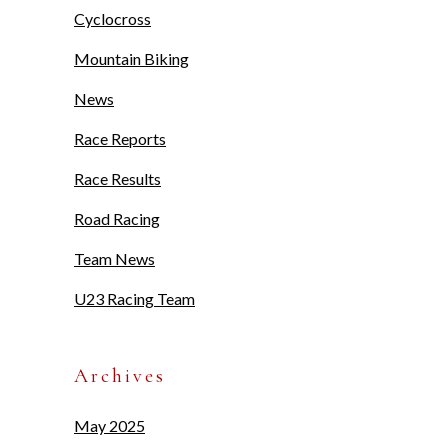
Cyclocross
Mountain Biking
News
Race Reports
Race Results
Road Racing
Team News
U23 Racing Team
Archives
May 2025