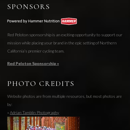
SPONSORS
Red Peloton sponsorship is an exciting opportunity to support our
mission while placing your brand in the epic setting of Northern
California’s premier cycling team.
Red Peloton Sponsorship »
PHOTO CREDITS
Website photos are from multiple resources, but most photos are
by:
»
Adrian Tamblin Photography