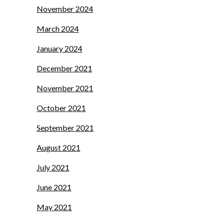
November 2024
March 2024
January 2024
December 2021
November 2021
October 2021
September 2021
August 2021
July 2021
June 2021
May 2021