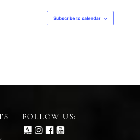
Subscribe to calendar
TS
FOLLOW US:
y: