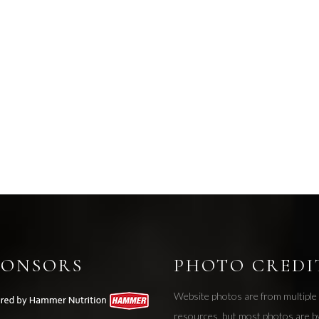
PONSORS
PHOTO CREDI
Website photos are from multiple
resources, but most photos are b