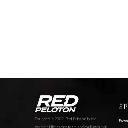
S
Founded in 2009, Red Peloton is the
premier bike racing team and cycling club in