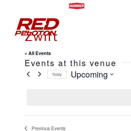
HOME
ABOUT
CALENDA
Zwift
« All Events
Events at this venue
Upcoming
Today
Select
date.
Previous
Events