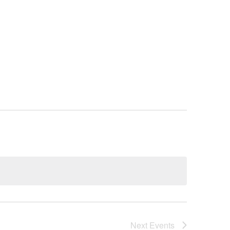
ORT/DONATE
BLOG
CONTACT
Next
Events