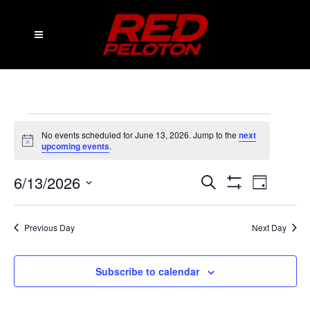
Events
No events scheduled for June 13, 2026. Jump to the
next
Notice
for
upcoming events
.
June
6/13/2026
Events
Event
Search
Day
Show
13,
Views
Select
Search
Filters
date.
2026
Navig
and
Previous Day
Next Day
Views
Subscribe to calendar
Navigation