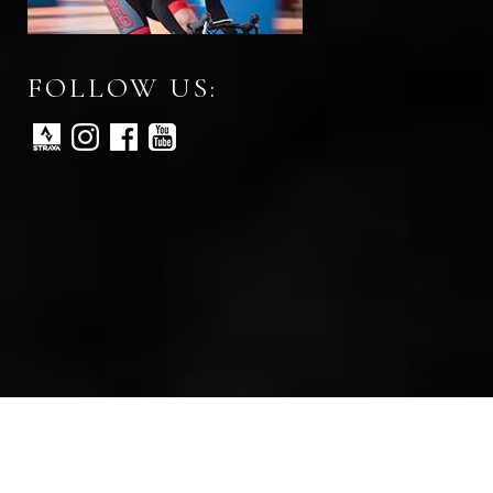
FOLLOW US:
All rights reserved © Red Peloton 2026
Web development by digital marketing agency Abra Marketing