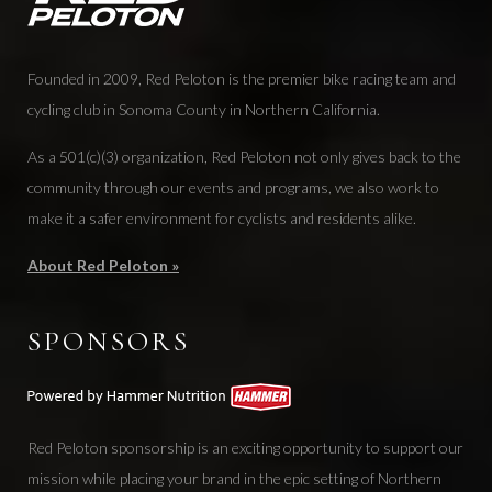
Founded in 2009, Red Peloton is the premier bike racing team and
cycling club in Sonoma County in Northern California.
As a 501(c)(3) organization, Red Peloton not only gives back to the
community through our events and programs, we also work to
make it a safer environment for cyclists and residents alike.
About Red Peloton »
SPONSORS
Red Peloton sponsorship is an exciting opportunity to support our
mission while placing your brand in the epic setting of Northern