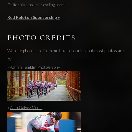
California’s premier cycling team.
Red Peloton Sponsorship »
PHOTO CREDITS
Website photos are from multiple resources, but most photos are
by:
»
Adrian Tamblin Photography
»
Alan Galvez Media