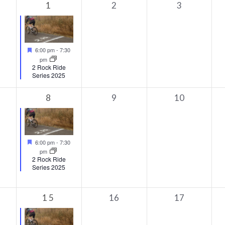
1
0
0
1
2
3
s,
event,
events,
events,
Featured
6:00 pm
-
7:30
pm
2 Rock Ride
Series 2025
1
0
0
8
9
10
ts,
event,
events,
events,
Featured
6:00 pm
-
7:30
pm
2 Rock Ride
Series 2025
1
0
0
15
16
17
s,
event,
events,
events,