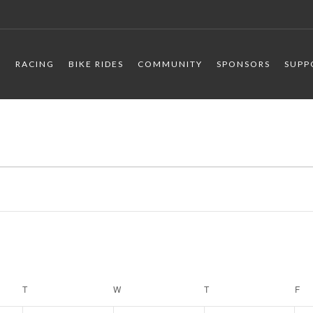
R
RACING
BIKE RIDES
COMMUNITY
SPONSORS
SUPP
T
TUESDAY
W
WEDNESDAY
T
THURSDAY
F
FR