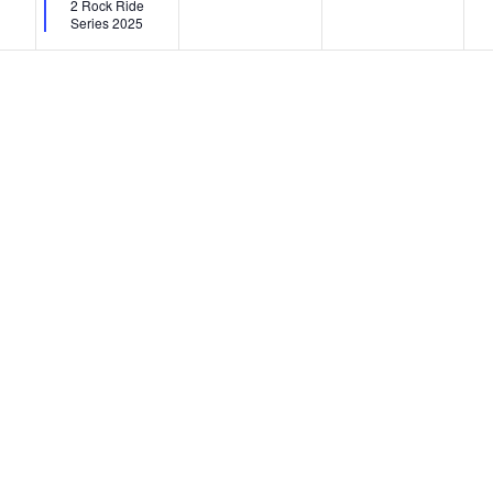
2 Rock Ride
Series 2025