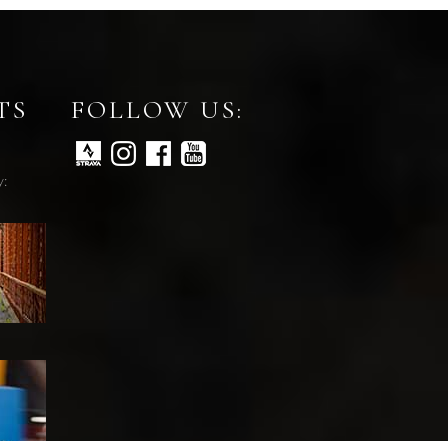
TS
FOLLOW US:
y: