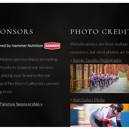
PONSORS
PHOTO CREDI
Website photos are from multiple
resources, but most photos are b
eloton sponsorship is an exciting
»
Adrian Tamblin Photography
rtunity to support our mission
 placing your brand in the epic
ng of Northern California’s premier
ng team.
»
Alan Galvez Media
Peloton Sponsorship »