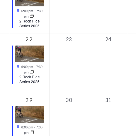
Featured
6:00 pm
-
7:30
pm
2 Rock Ride
Series 2025
1
0
0
22
23
24
s,
event,
events,
events,
Featured
6:00 pm
-
7:30
pm
2 Rock Ride
Series 2025
1
0
0
29
30
31
s,
event,
events,
events,
Featured
6:00 pm
-
7:30
pm