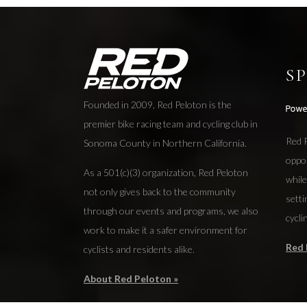
S
Founded in 2009, Red Peloton is the
premier bike racing team and cycling club in
Red P
Sonoma County in Northern California.
oppo
As a 501(c)(3) organization, Red Peloton
while
not only gives back to the community
setti
through our events and programs, we also
cycli
work to make it a safer environment for
Red 
cyclists and residents alike.
About Red Peloton »