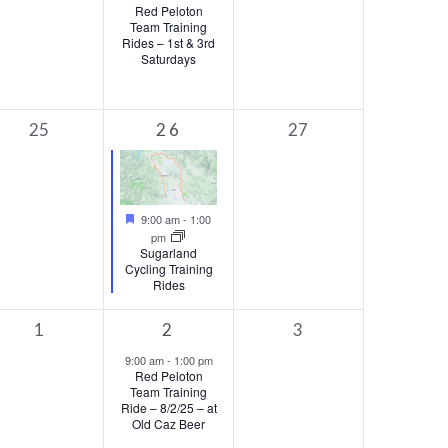
Red Peloton
Team Training
Rides – 1st & 3rd
Saturdays
0
1
0
25
26
27
events,
event,
events,
Featured
9:00 am
-
1:00
pm
Sugarland
Cycling Training
Rides
0
1
0
1
2
3
events,
event,
events,
9:00 am
-
1:00 pm
Red Peloton
Team Training
Ride – 8/2/25 – at
Old Caz Beer