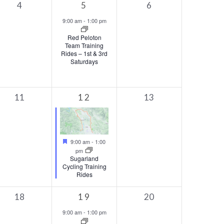
0
1
0
4
5
6
events,
event,
events,
9:00 am
-
1:00 pm
Red Peloton
Team Training
Rides – 1st & 3rd
Saturdays
0
1
0
11
12
13
events,
event,
events,
Featured
9:00 am
-
1:00
pm
Sugarland
Cycling Training
Rides
0
1
0
18
19
20
events,
event,
events,
9:00 am
-
1:00 pm